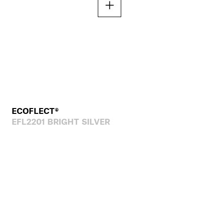
ECOFLECT®
EFL2201 BRIGHT SILVER