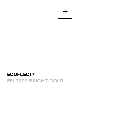
ECOFLECT®
EFL2202 BRIGHT GOLD