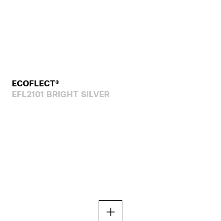
ECOFLECT®
EFL2101 BRIGHT SILVER