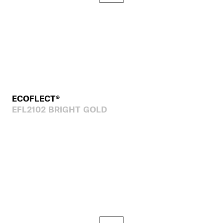
ECOFLECT®
EFL2102 BRIGHT GOLD