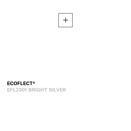
ECOFLECT®
EFL2301 BRIGHT SILVER