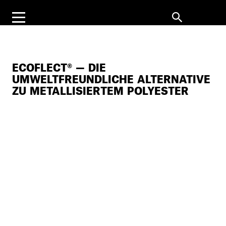
ECOFLECT® — DIE
UMWELTFREUNDLICHE ALTERNATIVE
ZU METALLISIERTEM POLYESTER