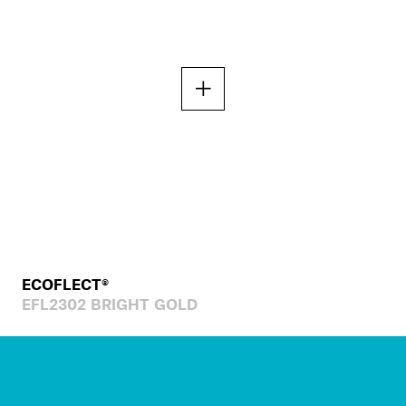
ECOFLECT®
EFL2302 BRIGHT GOLD