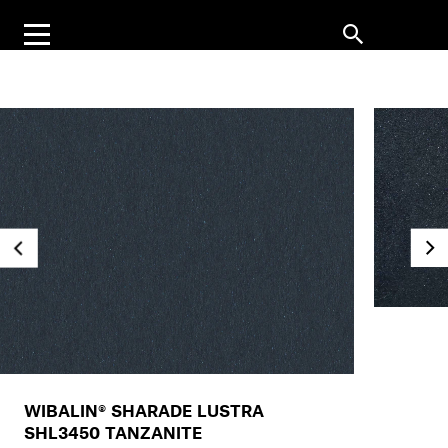
WIBALIN® SHARADE LUSTRA
SHL3450 TANZANITE