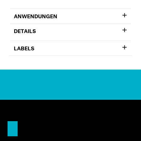
ANWENDUNGEN
DETAILS
LABELS