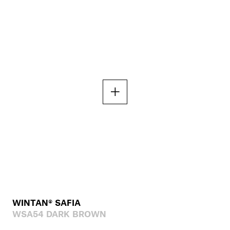
WINTAN® SAFIA
WSA54 DARK BROWN