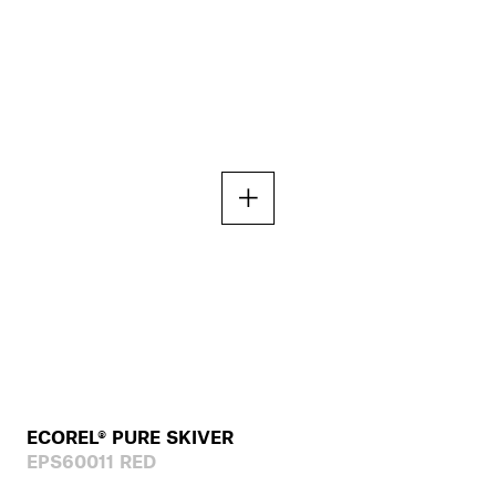
ECOREL® PURE SKIVER
EPS60011 RED