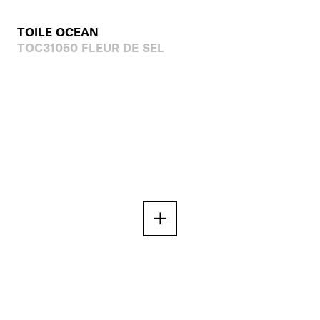
TOILE OCEAN
TOC31050 FLEUR DE SEL