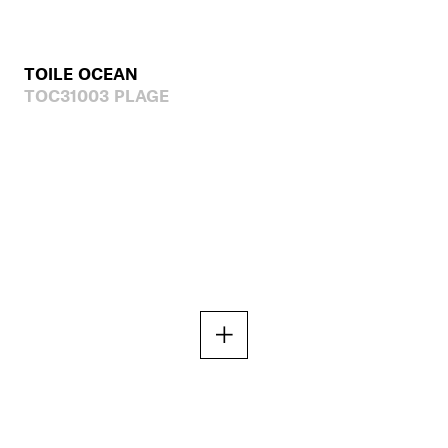
TOILE OCEAN
TOC31003 PLAGE