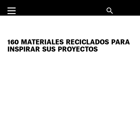
160 MATERIALES RECICLADOS PARA
INSPIRAR SUS PROYECTOS