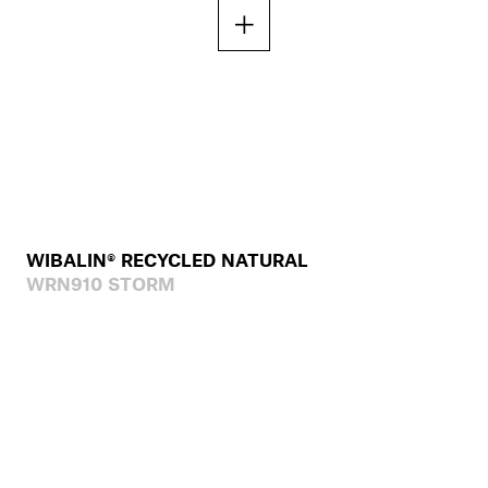
WIBALIN® RECYCLED NATURAL
WRN910 STORM