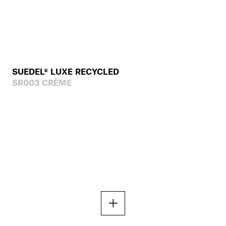
SUEDEL® LUXE RECYCLED
SR003 CRÈME