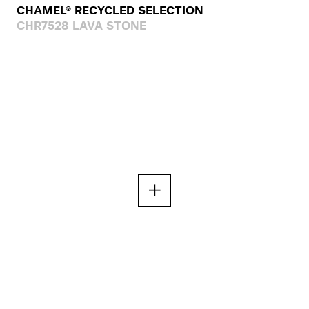
CHAMEL® RECYCLED SELECTION
CHR7528 LAVA STONE