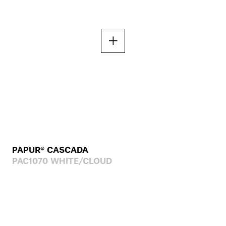
PAPUR® CASCADA
PAC1070 WHITE/CLOUD