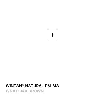
WINTAN® NATURAL PALMA
WNAT1040 BROWN