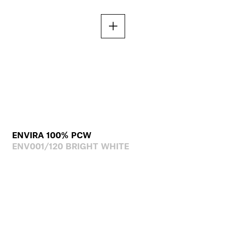
ENVIRA 100% PCW
ENV001/120 BRIGHT WHITE