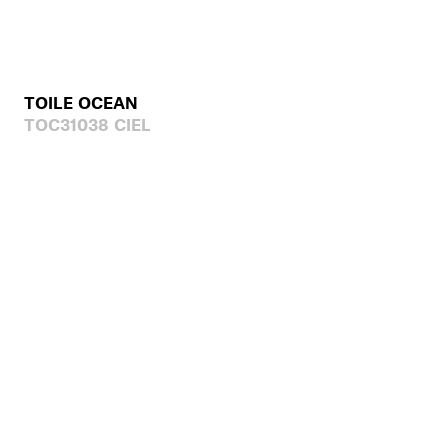
TOILE OCEAN
TOC31038 CIEL