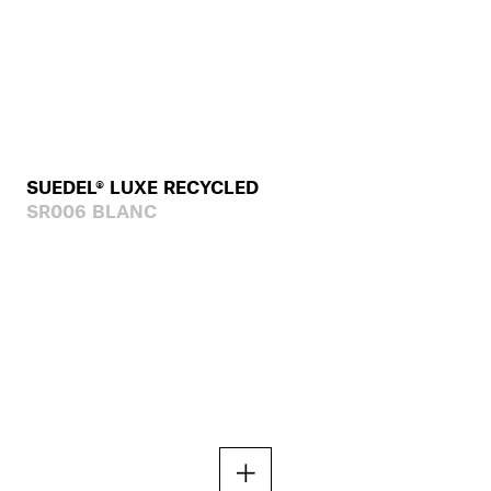
SUEDEL® LUXE RECYCLED
SR006 BLANC