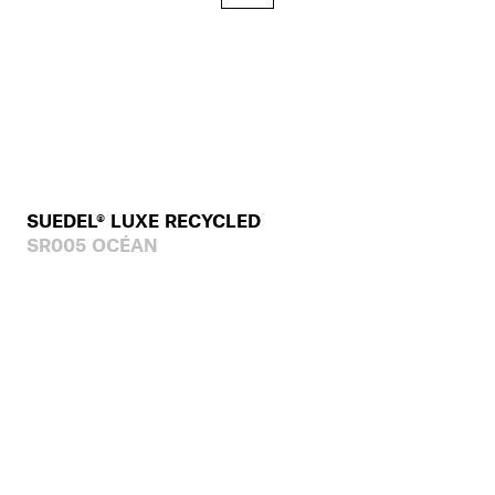
SUEDEL® LUXE RECYCLED
SR005 OCÉAN