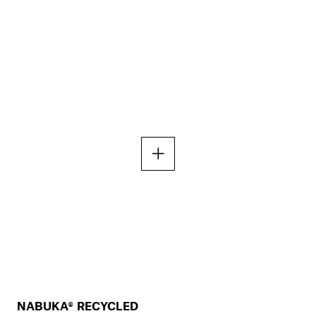
NABUKA® RECYCLED