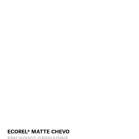
ECOREL® MATTE CHEVO
EMC60002 GRENADINE