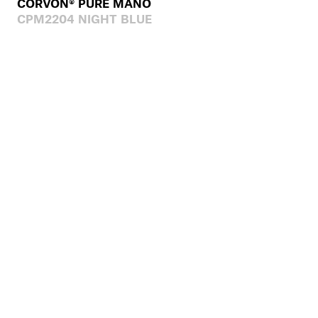
CORVON® PURE MANO
CPM2204 NIGHT BLUE