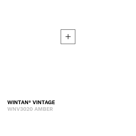
WINTAN® VINTAGE
WNV3020 AMBER