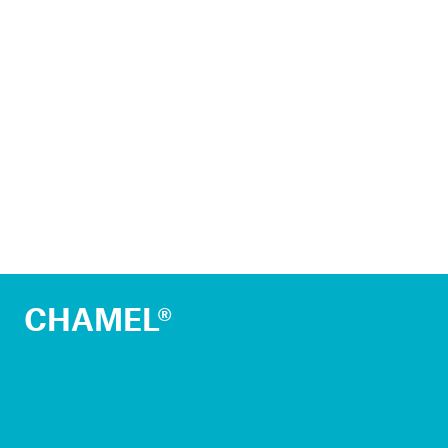
CHAMEL®