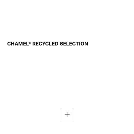
CHAMEL® RECYCLED SELECTION