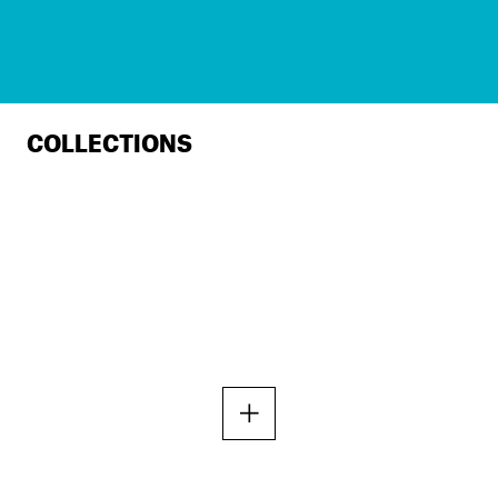
COLLECTIONS