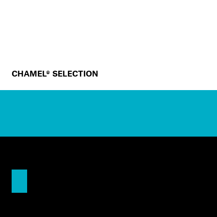
CHAMEL® SELECTION