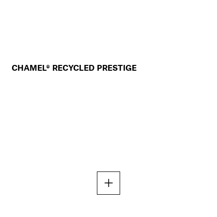
CHAMEL® RECYCLED PRESTIGE