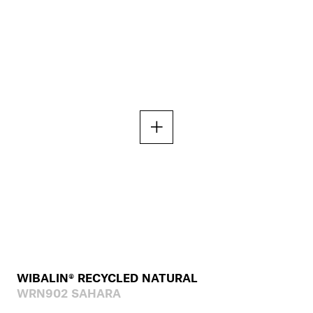
WIBALIN® RECYCLED NATURAL
WRN902 SAHARA