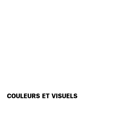
COULEURS ET VISUELS