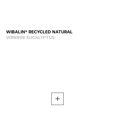
WIBALIN® RECYCLED NATURAL
WRN908 EUCALYPTUS