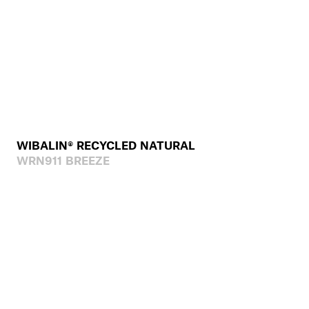
WIBALIN® RECYCLED NATURAL
WRN911 BREEZE