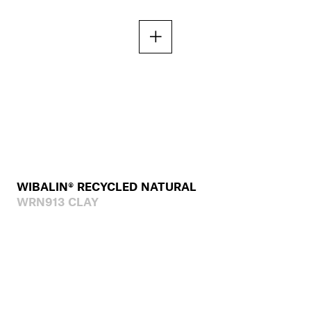
WIBALIN® RECYCLED NATURAL
WRN913 CLAY