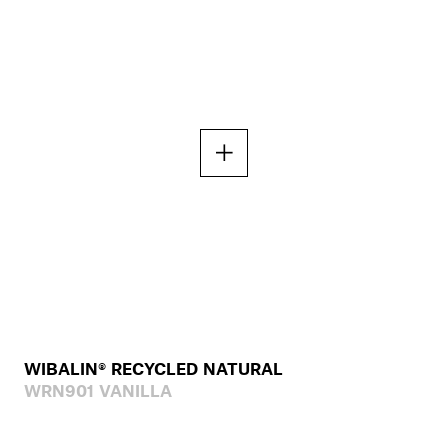
WIBALIN® RECYCLED NATURAL
WRN901 VANILLA