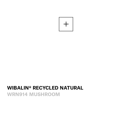
WIBALIN® RECYCLED NATURAL
WRN914 MUSHROOM