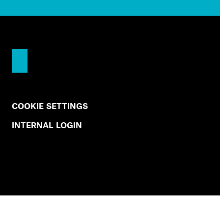
COOKIE SETTINGS
INTERNAL LOGIN