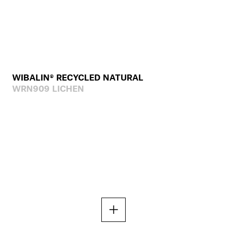
WIBALIN® RECYCLED NATURAL
WRN909 LICHEN