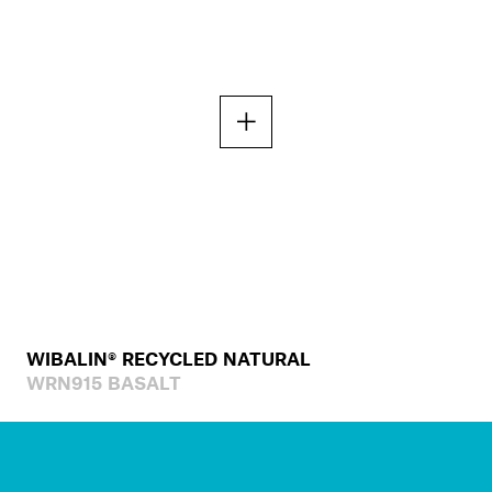
WIBALIN® RECYCLED NATURAL
WRN915 BASALT