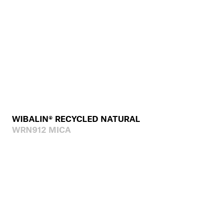
WIBALIN® RECYCLED NATURAL
WRN912 MICA