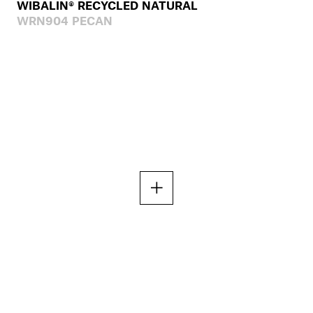
WIBALIN® RECYCLED NATURAL
WRN904 PECAN