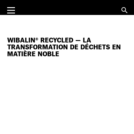
WIBALIN® RECYCLED — LA
TRANSFORMATION DE DÉCHETS EN
MATIÈRE NOBLE