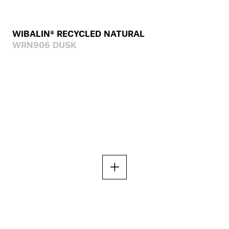
WIBALIN® RECYCLED NATURAL
WRN906 DUSK