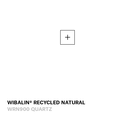
WIBALIN® RECYCLED NATURAL
WRN900 QUARTZ