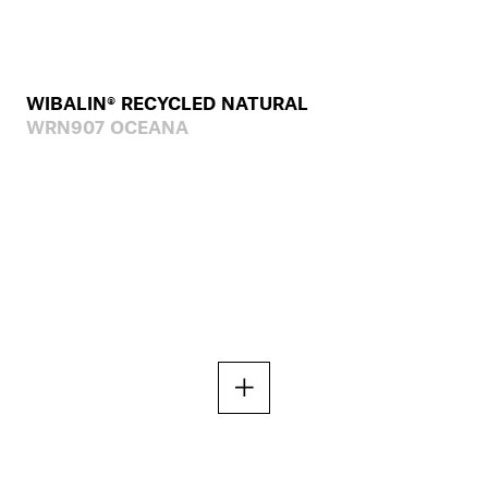
WIBALIN® RECYCLED NATURAL
WRN907 OCEANA