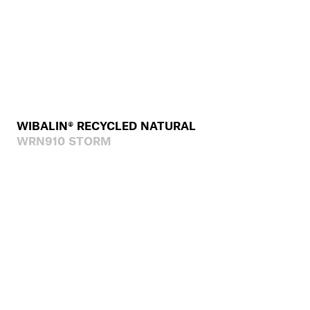
WIBALIN® RECYCLED NATURAL
WRN910 STORM