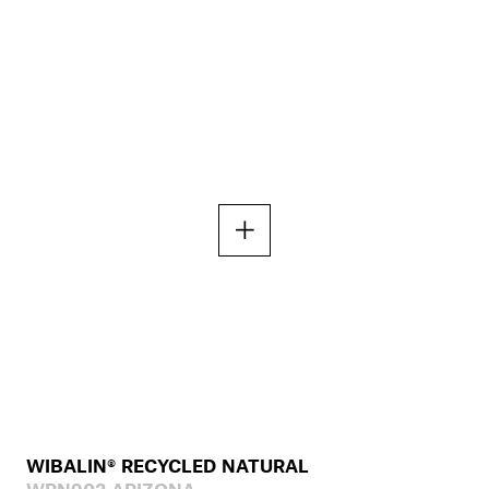
WIBALIN® RECYCLED NATURAL