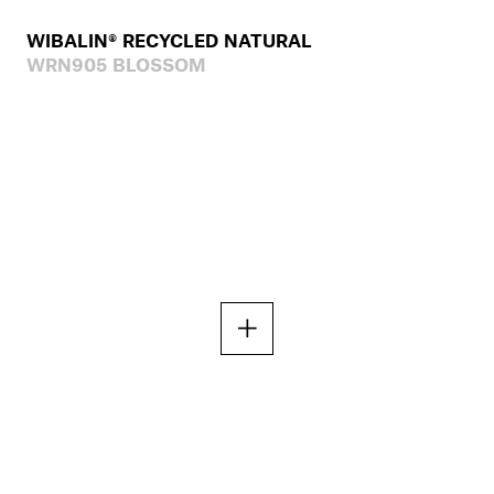
WIBALIN® RECYCLED NATURAL
WRN905 BLOSSOM