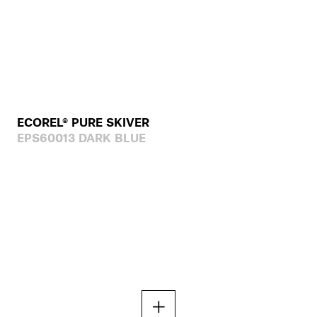
ECOREL® PURE SKIVER
EPS60013 DARK BLUE