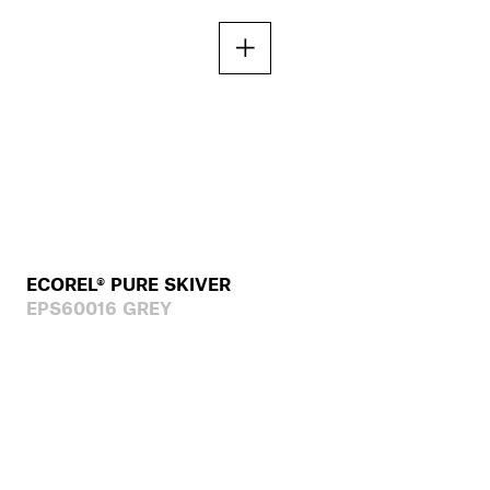
ECOREL® PURE SKIVER
EPS60016 GREY