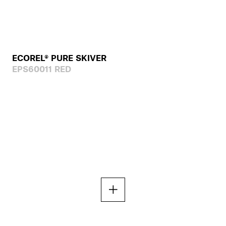
ECOREL® PURE SKIVER
EPS60011 RED