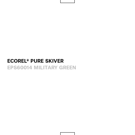
ECOREL® PURE SKIVER
EPS60014 MILITARY GREEN