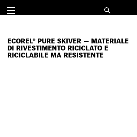
ECOREL® PURE SKIVER — MATERIALE
DI RIVESTIMENTO RICICLATO E
RICICLABILE MA RESISTENTE