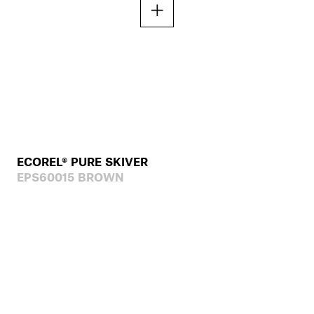
ECOREL® PURE SKIVER
EPS60015 BROWN