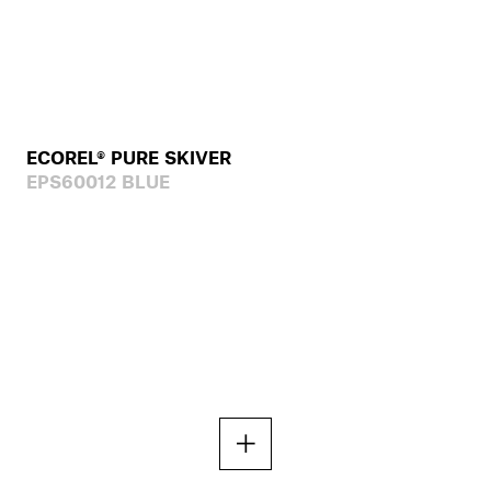
ECOREL® PURE SKIVER
EPS60012 BLUE