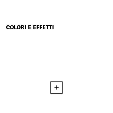
COLORI E EFFETTI