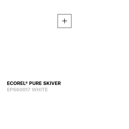
ECOREL® PURE SKIVER
EPS60017 WHITE