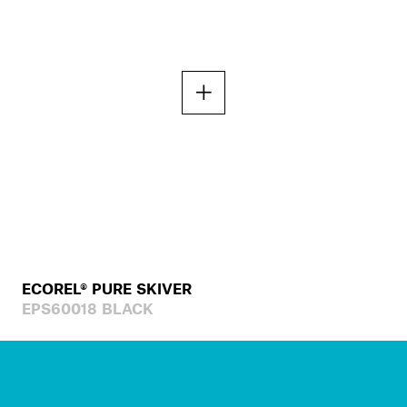
ECOREL® PURE SKIVER
EPS60018 BLACK