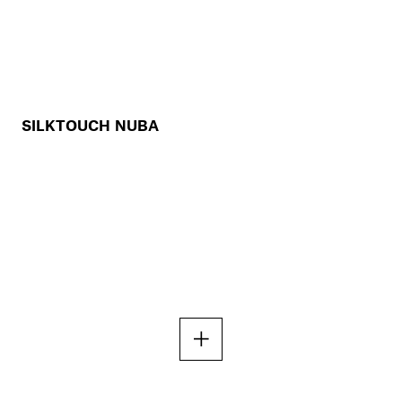
SILKTOUCH NUBA