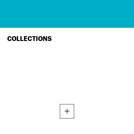
COLLECTIONS