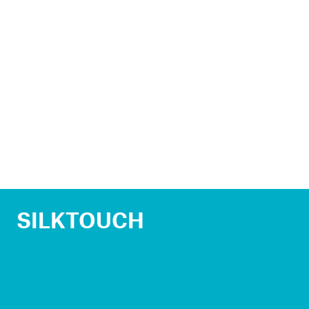
SILKTOUCH