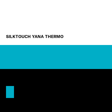
SILKTOUCH YANA THERMO