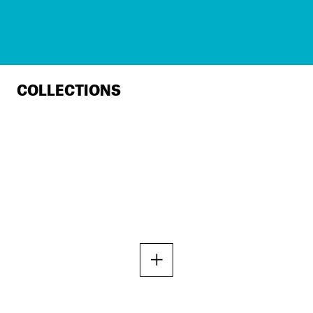
COLLECTIONS