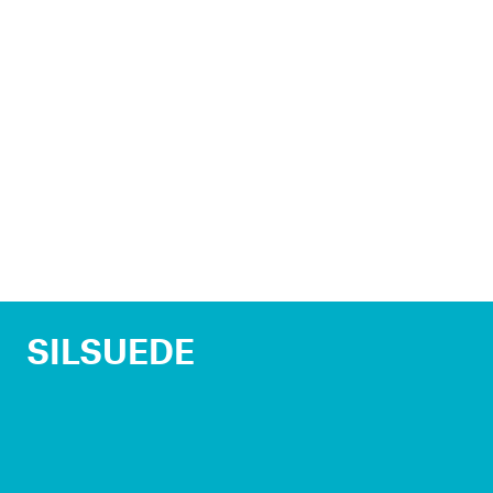
SILSUEDE