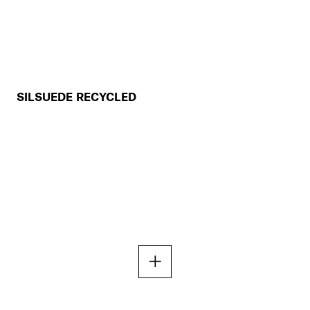
SILSUEDE RECYCLED