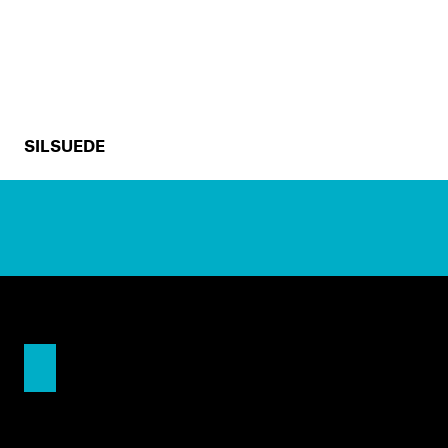
SILSUEDE