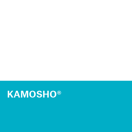
KAMOSHO®