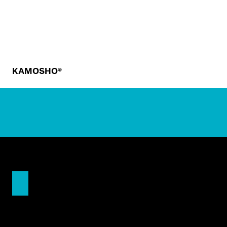
KAMOSHO®