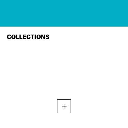
COLLECTIONS