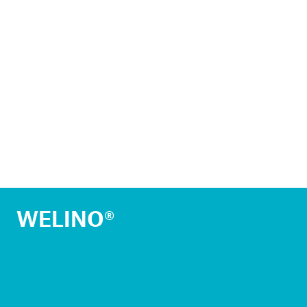
WELINO®