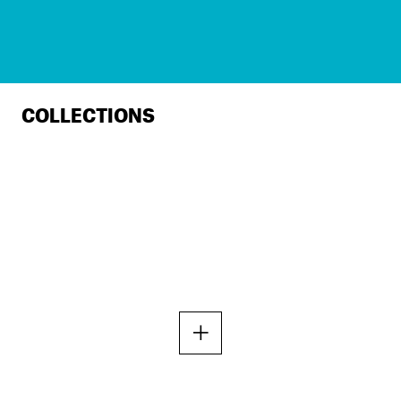
COLLECTIONS