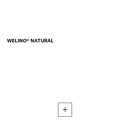
WELINO® NATURAL