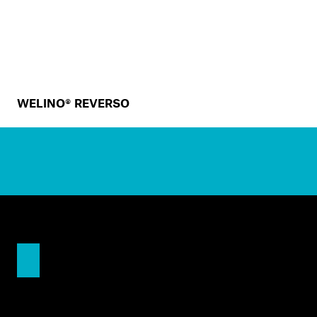
WELINO® REVERSO