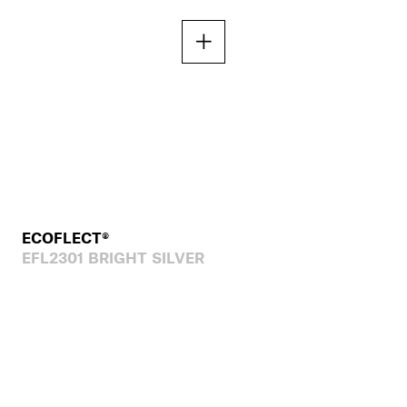
ECOFLECT®
EFL2301 BRIGHT SILVER