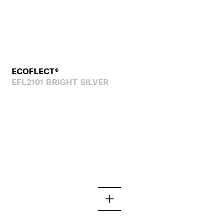
ECOFLECT®
EFL2101 BRIGHT SILVER