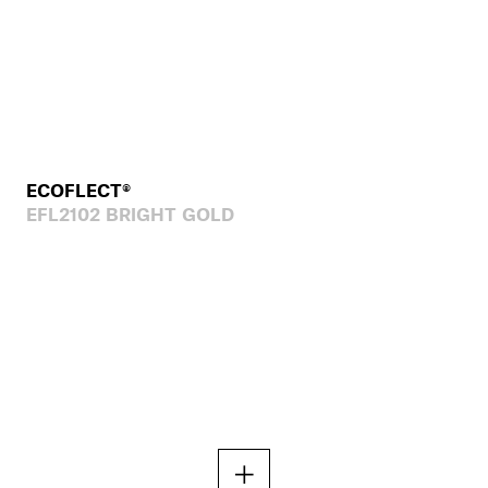
ECOFLECT®
EFL2102 BRIGHT GOLD