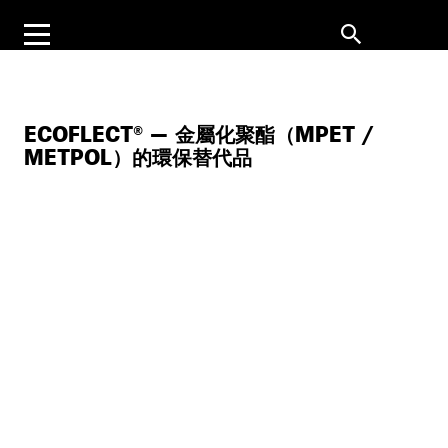
ECOFLECT® — 金屬化聚酯（MPET /
METPOL）的環保替代品