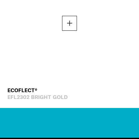
ECOFLECT®
EFL2302 BRIGHT GOLD