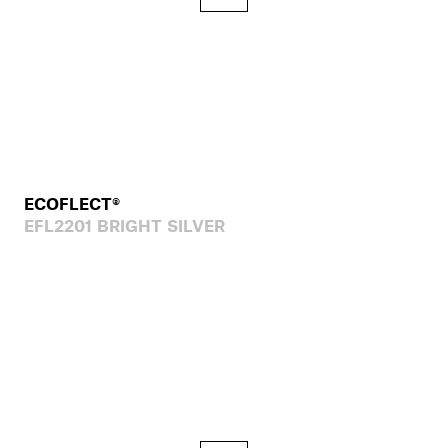
ECOFLECT®
EFL2201 BRIGHT SILVER