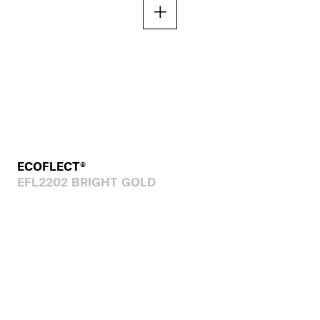
ECOFLECT®
EFL2202 BRIGHT GOLD