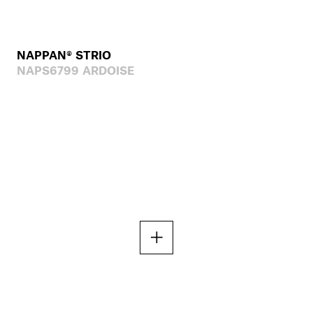
NAPPAN® STRIO
NAPS6799 ARDOISE