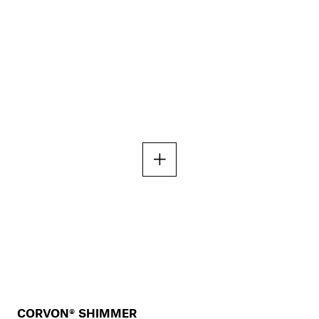
CORVON® SHIMMER