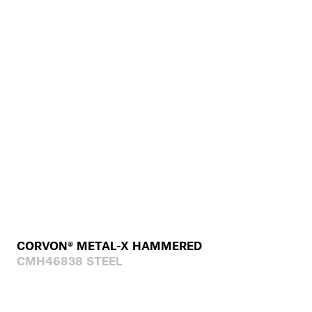
CORVON® METAL-X HAMMERED
CMH46838 STEEL