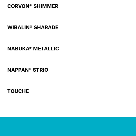
CORVON® SHIMMER
WIBALIN® SHARADE
NABUKA® METALLIC
NAPPAN® STRIO
TOUCHE