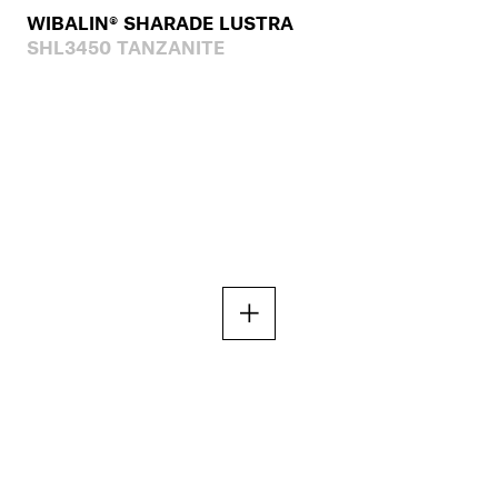
WIBALIN® SHARADE LUSTRA
SHL3450 TANZANITE