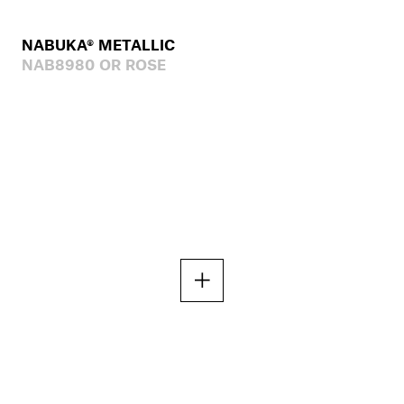
NABUKA® METALLIC
NAB8980 OR ROSE