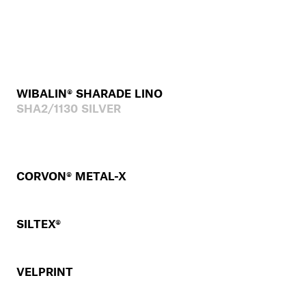
WIBALIN® SHARADE LINO
SHA2/1130 SILVER
CORVON® METAL-X
SILTEX®
VELPRINT