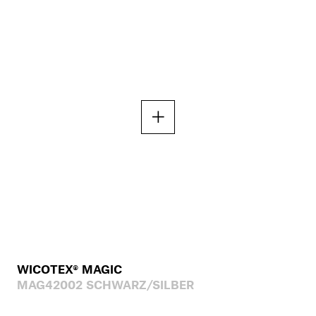
WICOTEX® MAGIC
MAG42002 SCHWARZ/SILBER