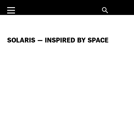
SOLARIS — INSPIRED BY SPACE