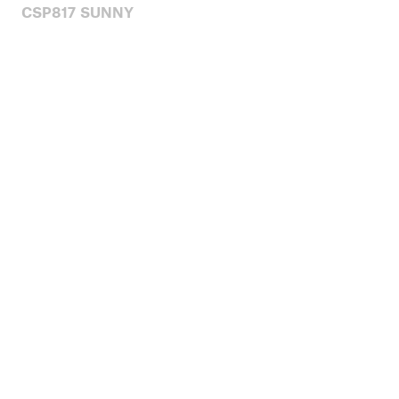
CSP817 SUNNY