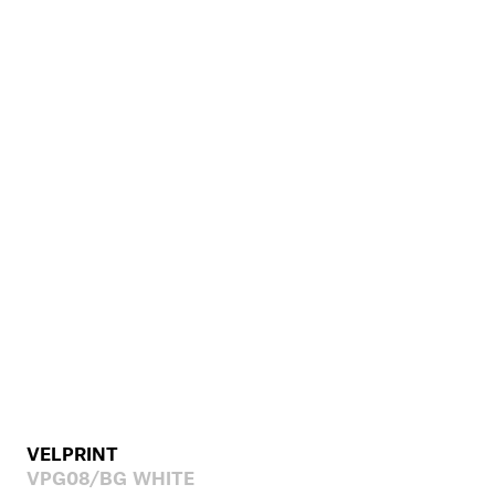
VELPRINT
VPG08/BG WHITE