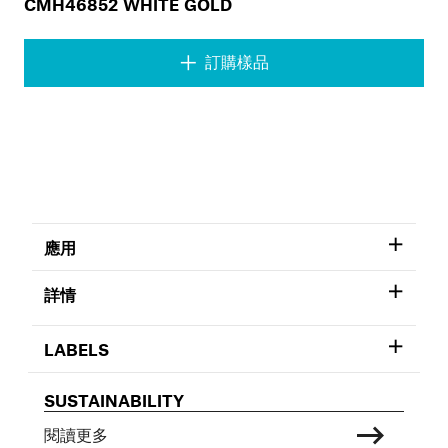
CMH46852 WHITE GOLD
訂購樣品
應用
詳情
LABELS
SUSTAINABILITY
閱讀更多