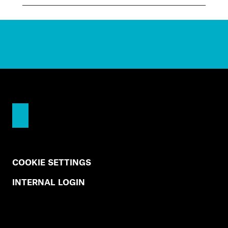
COOKIE SETTINGS
INTERNAL LOGIN