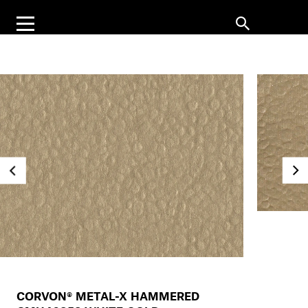
CORVON® METAL-X HAMMERED