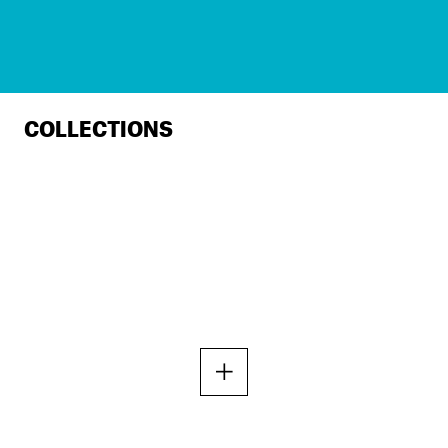
COLLECTIONS