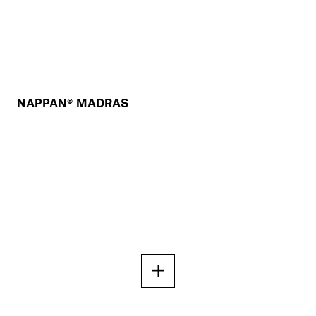
NAPPAN® MADRAS