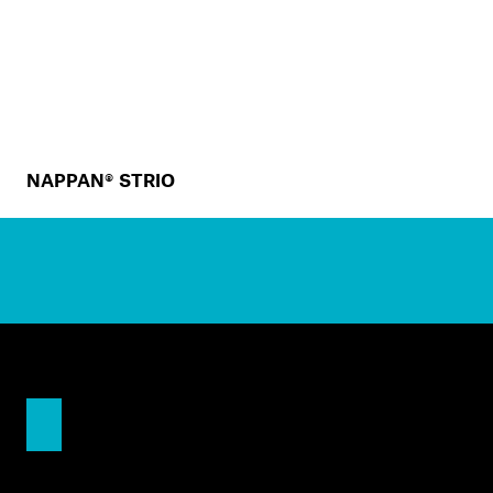
NAPPAN® STRIO