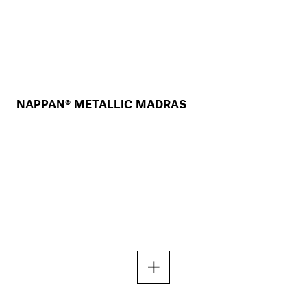
NAPPAN® METALLIC MADRAS