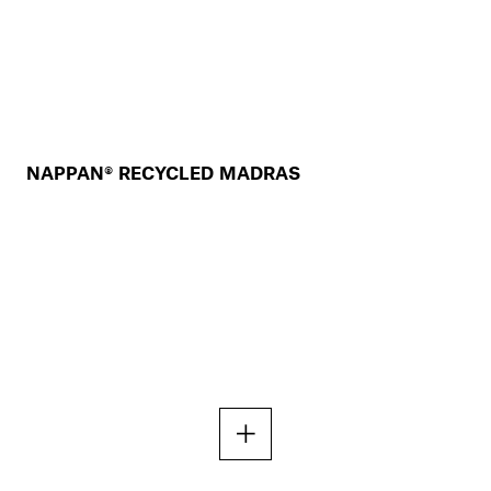
NAPPAN® RECYCLED MADRAS