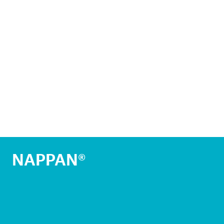
NAPPAN®