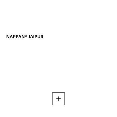
NAPPAN® JAIPUR