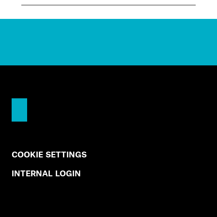
COOKIE SETTINGS
INTERNAL LOGIN