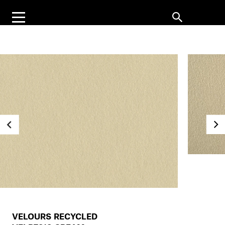
VELOURS RECYCLED