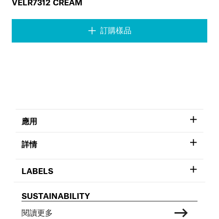
VELR7312 CREAM
訂購樣品
應用
詳情
LABELS
SUSTAINABILITY
閱讀更多