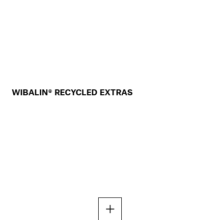
WIBALIN® RECYCLED EXTRAS