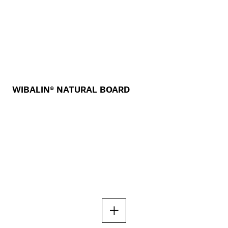
WIBALIN® NATURAL BOARD