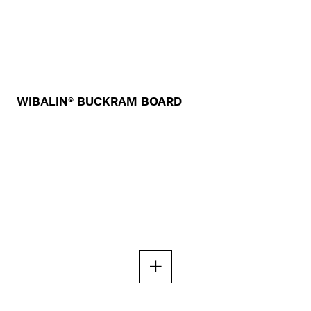
WIBALIN® BUCKRAM BOARD