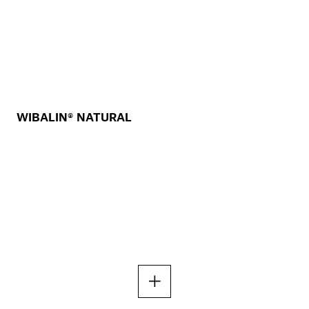
WIBALIN® NATURAL