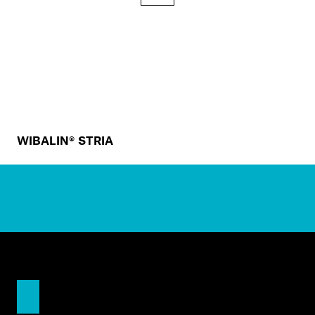
WIBALIN® STRIA