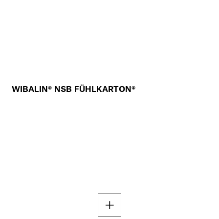
WIBALIN® NSB FÜHLKARTON®