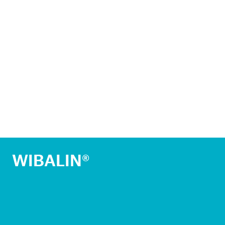
WIBALIN®