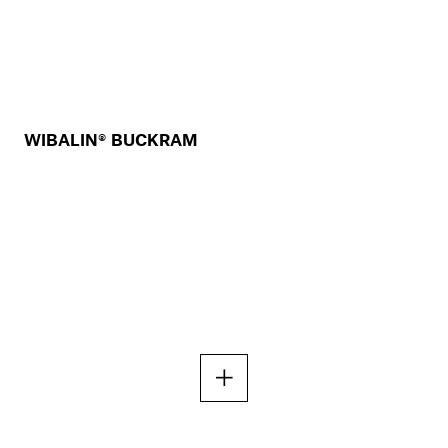
WIBALIN® BUCKRAM