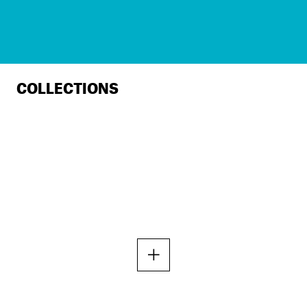
COLLECTIONS