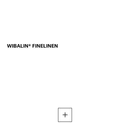
WIBALIN® FINELINEN