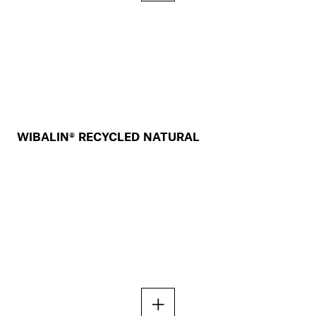
WIBALIN® RECYCLED NATURAL