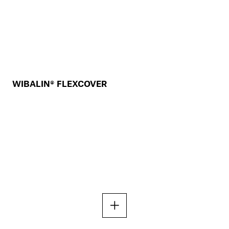
WIBALIN® FLEXCOVER