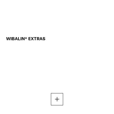
WIBALIN® EXTRAS