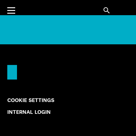
COOKIE SETTINGS
INTERNAL LOGIN