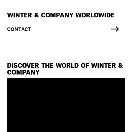
WINTER & COMPANY WORLDWIDE
CONTACT
DISCOVER THE WORLD OF WINTER &
COMPANY