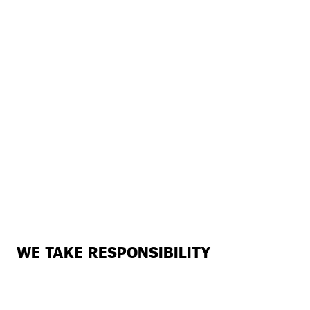
WE TAKE RESPONSIBILITY