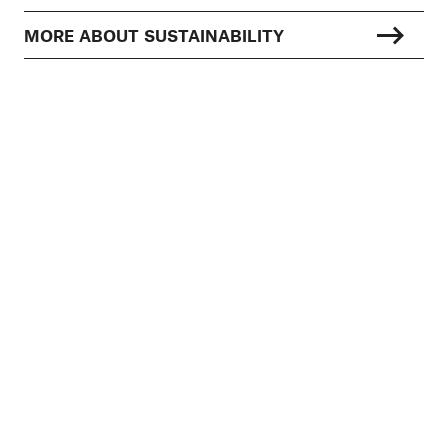
MORE ABOUT SUSTAINABILITY