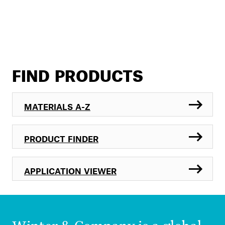
FIND PRODUCTS
MATERIALS A-Z
PRODUCT FINDER
APPLICATION VIEWER