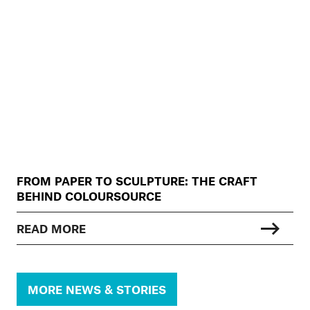
FROM PAPER TO SCULPTURE: THE CRAFT
BEHIND COLOURSOURCE
READ MORE
MORE NEWS & STORIES