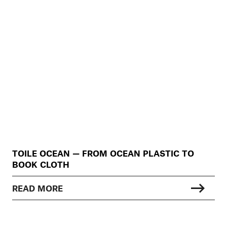
TOILE OCEAN — FROM OCEAN PLASTIC TO
BOOK CLOTH
READ MORE