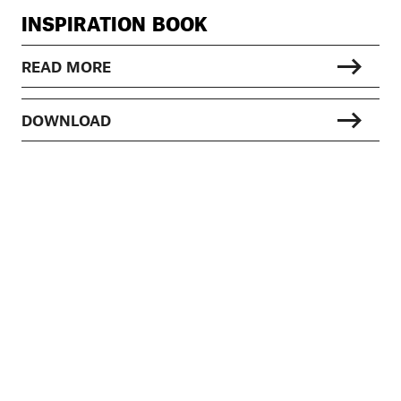
INSPIRATION BOOK
READ MORE
DOWNLOAD