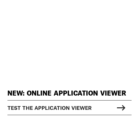
NEW: ONLINE APPLICATION VIEWER
TEST THE APPLICATION VIEWER