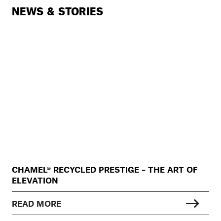
NEWS & STORIES
CHAMEL® RECYCLED PRESTIGE – THE ART OF
ELEVATION
READ MORE