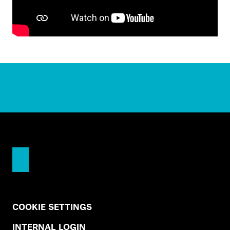
COOKIE SETTINGS
INTERNAL LOGIN