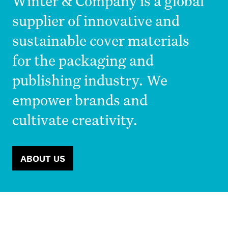
Winter & Company is a global
supplier of innovative and
sustainable cover materials
for the packaging and
publishing industry. We
empower brands and
cultivate creativity.
ABOUT US