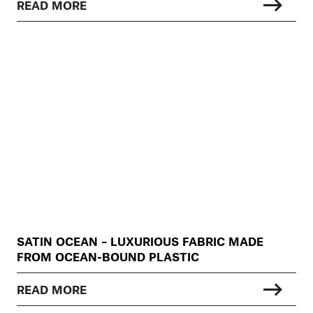
READ MORE
SATIN OCEAN – LUXURIOUS FABRIC MADE
FROM OCEAN-BOUND PLASTIC
READ MORE