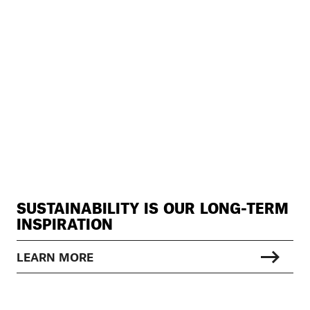
SUSTAINABILITY IS OUR LONG-TERM
INSPIRATION
LEARN MORE