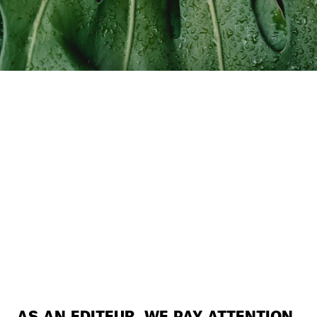
AS AN EDITEUR, WE PAY ATTENTION