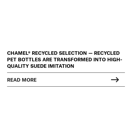
CHAMEL® RECYCLED SELECTION — RECYCLED
PET BOTTLES ARE TRANSFORMED INTO HIGH-
QUALITY SUEDE IMITATION
READ MORE