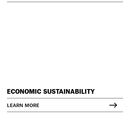
ECONOMIC SUSTAINABILITY
LEARN MORE