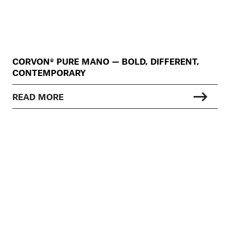
CORVON® PURE MANO — BOLD, DIFFERENT,
CONTEMPORARY
READ MORE