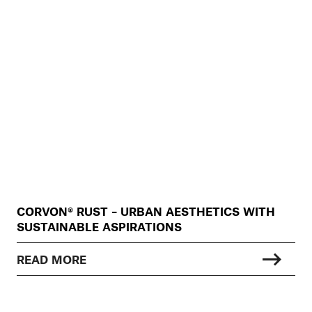
CORVON® RUST – URBAN AESTHETICS WITH
SUSTAINABLE ASPIRATIONS
READ MORE