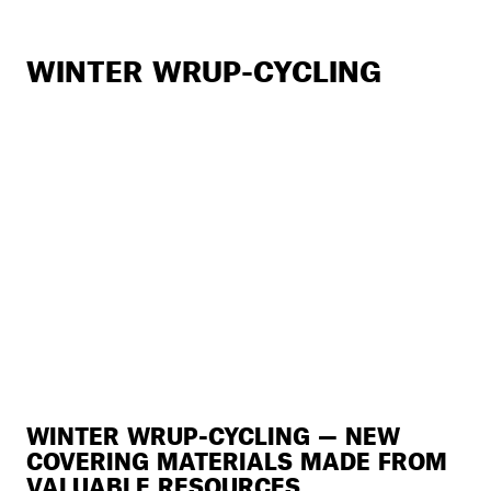
WINTER WRUP-CYCLING
WINTER WRUP-CYCLING — NEW
COVERING MATERIALS MADE FROM
VALUABLE RESOURCES