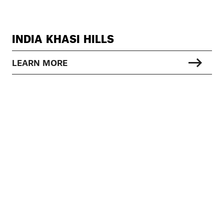
INDIA KHASI HILLS
LEARN MORE