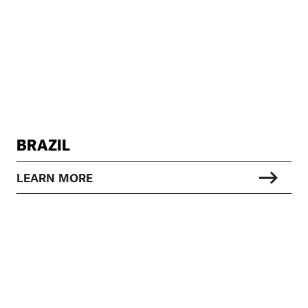
BRAZIL
LEARN MORE