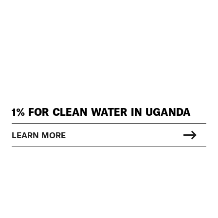
1% FOR CLEAN WATER IN UGANDA
LEARN MORE