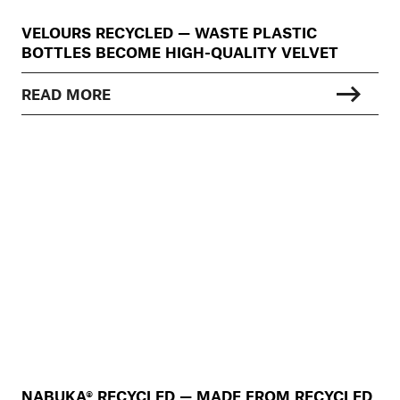
VELOURS RECYCLED — WASTE PLASTIC
BOTTLES BECOME HIGH-QUALITY VELVET
READ MORE
NABUKA® RECYCLED — MADE FROM RECYCLED