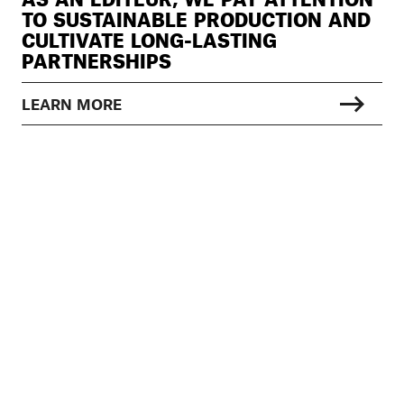
TO SUSTAINABLE PRODUCTION AND
CULTIVATE LONG-LASTING
PARTNERSHIPS
LEARN MORE