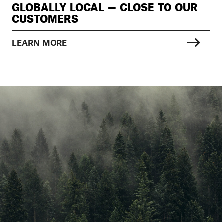
GLOBALLY LOCAL — CLOSE TO OUR
CUSTOMERS
LEARN MORE