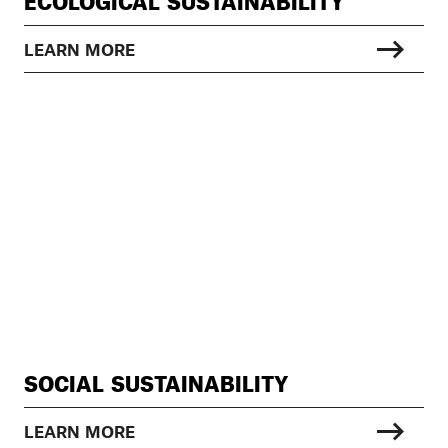
ECOLOGICAL SUSTAINABILITY
LEARN MORE
SOCIAL SUSTAINABILITY
LEARN MORE