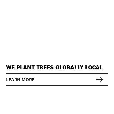
WE PLANT TREES GLOBALLY LOCAL
LEARN MORE