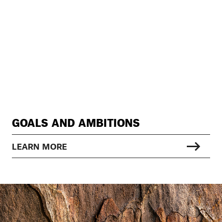
GOALS AND AMBITIONS
LEARN MORE