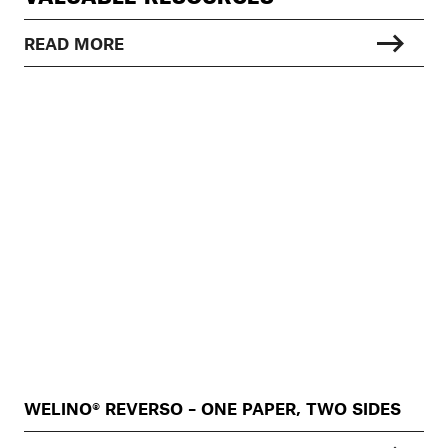
READ MORE
WELINO® REVERSO – ONE PAPER, TWO SIDES