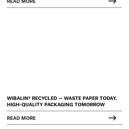
READ MORE
WIBALIN® RECYCLED — WASTE PAPER TODAY,
HIGH-QUALITY PACKAGING TOMORROW
READ MORE