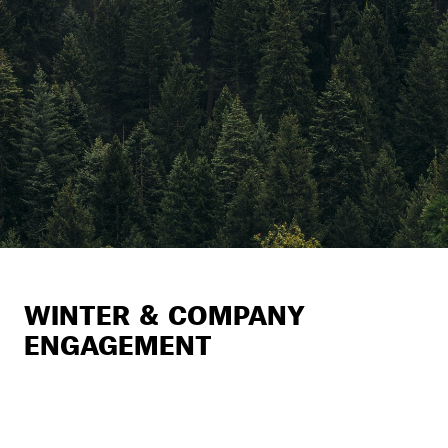
WINTER & COMPANY
ENGAGEMENT