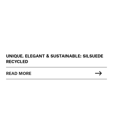
UNIQUE, ELEGANT & SUSTAINABLE: SILSUEDE
RECYCLED
READ MORE