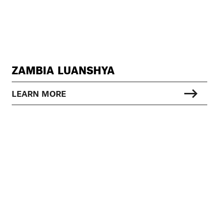
ZAMBIA LUANSHYA
LEARN MORE