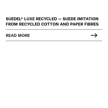
SUEDEL® LUXE RECYCLED — SUEDE IMITATION
FROM RECYCLED COTTON AND PAPER FIBRES
READ MORE