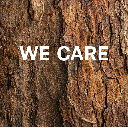
WE CARE