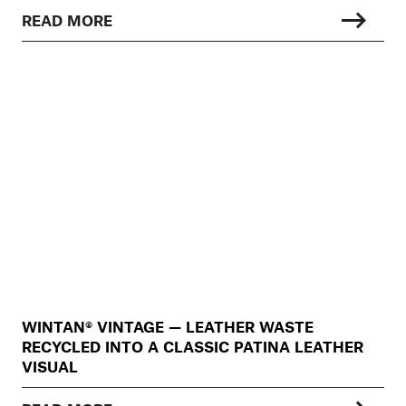
READ MORE
WINTAN® VINTAGE — LEATHER WASTE
RECYCLED INTO A CLASSIC PATINA LEATHER
VISUAL