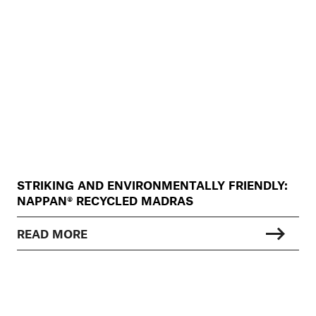
STRIKING AND ENVIRONMENTALLY FRIENDLY:
NAPPAN® RECYCLED MADRAS
READ MORE