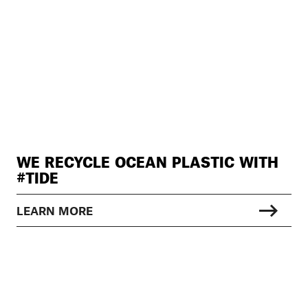
WE RECYCLE OCEAN PLASTIC WITH
#TIDE
LEARN MORE