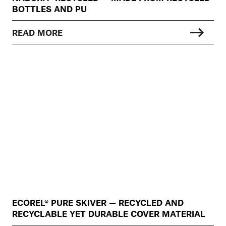
BOTTLES AND PU
READ MORE
ECOREL® PURE SKIVER — RECYCLED AND
RECYCLABLE YET DURABLE COVER MATERIAL