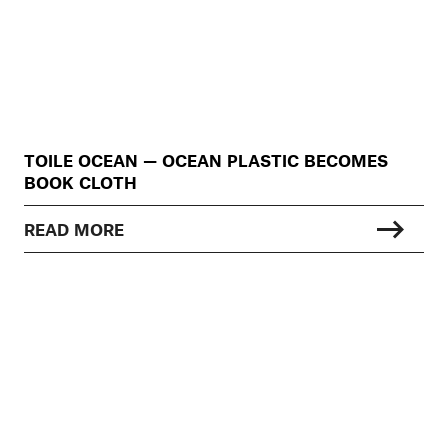
TOILE OCEAN — OCEAN PLASTIC BECOMES
BOOK CLOTH
READ MORE