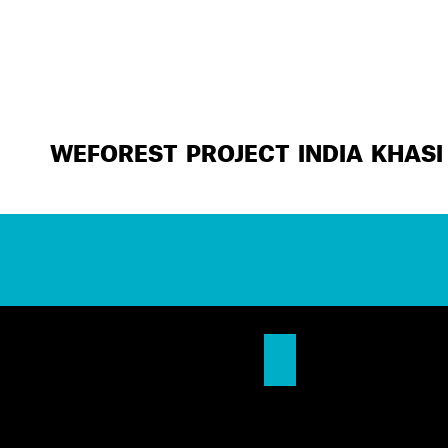
WEFOREST PROJECT INDIA KHASI 