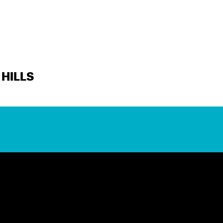
HILLS