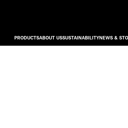
PRODUCTS
ABOUT US
SUSTAINABILITY
NEWS & STO