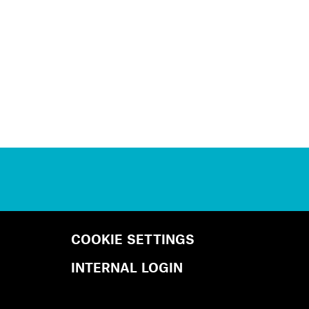
COOKIE SETTINGS
INTERNAL LOGIN