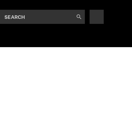
SEARCH