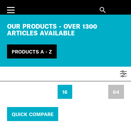
OUR PRODUCTS - OVER 1300
ARTICLES AVAILABLE
PRODUCTS A - Z
16
64
QUICK COMPARE