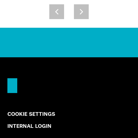
COOKIE SETTINGS
INTERNAL LOGIN