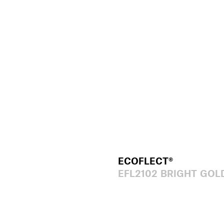
ECOFLECT®
EFL2102 BRIGHT GOL