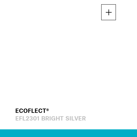
ECOFLECT®
EFL2301 BRIGHT SILVER