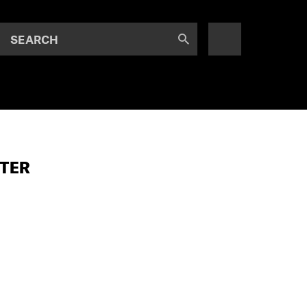
SEARCH
STER