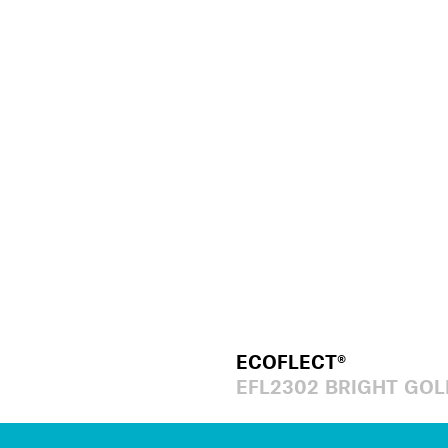
ECOFLECT®
EFL2302 BRIGHT GOL