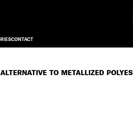
RIES
CONTACT
 ALTERNATIVE TO METALLIZED POLYE