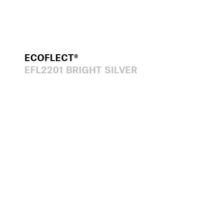
ECOFLECT®
EFL2201 BRIGHT SILVER