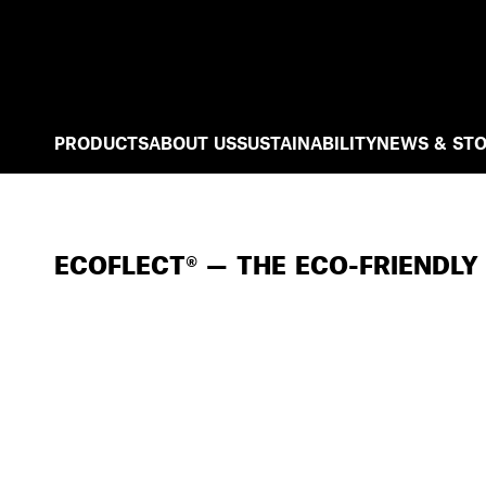
PRODUCTS
ABOUT US
SUSTAINABILITY
NEWS & STO
ECOFLECT® — THE ECO-FRIENDLY