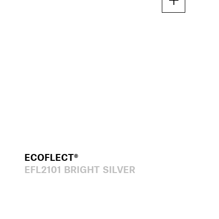
ECOFLECT®
EFL2101 BRIGHT SILVER