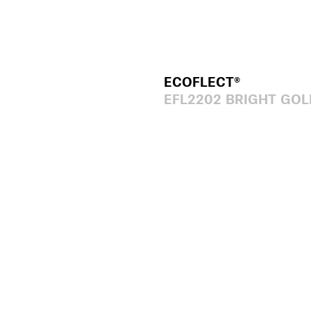
ECOFLECT®
EFL2202 BRIGHT GOL