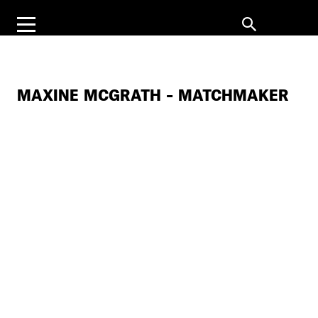
MAXINE MCGRATH – MATCHMAKER