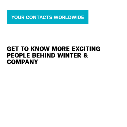
YOUR CONTACTS WORLDWIDE
GET TO KNOW MORE EXCITING
PEOPLE BEHIND WINTER &
COMPANY