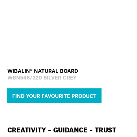
WIBALIN® NATURAL BOARD
WBN546/320 SILVER GREY
FIND YOUR FAVOURITE PRODUCT
CREATIVITY – GUIDANCE – TRUST