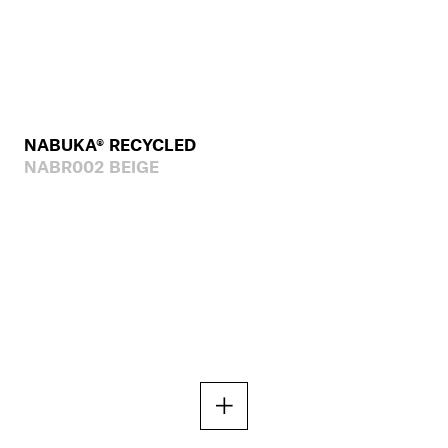
NABUKA® RECYCLED
NABR002 BEIGE