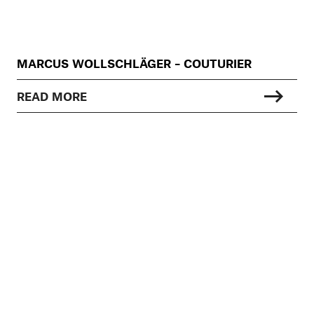
MARCUS WOLLSCHLÄGER – COUTURIER
READ MORE