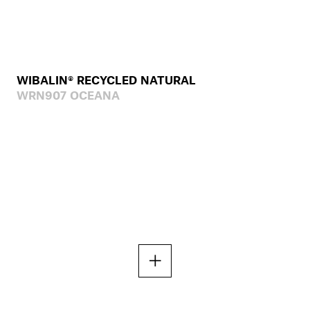
WIBALIN® RECYCLED NATURAL
WRN907 OCEANA