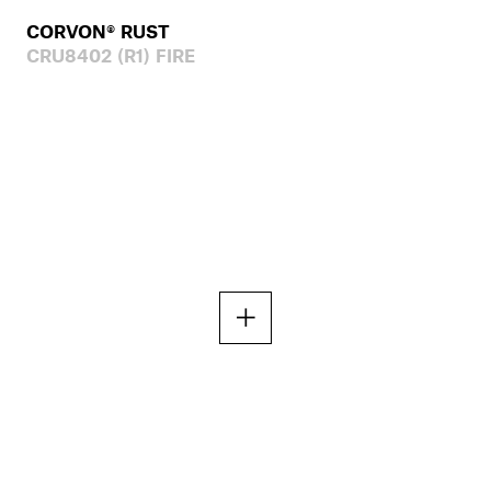
CORVON® RUST
CRU8402 (R1) FIRE