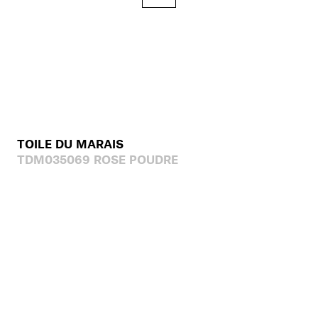
TOILE DU MARAIS
TDM035069 ROSE POUDRE