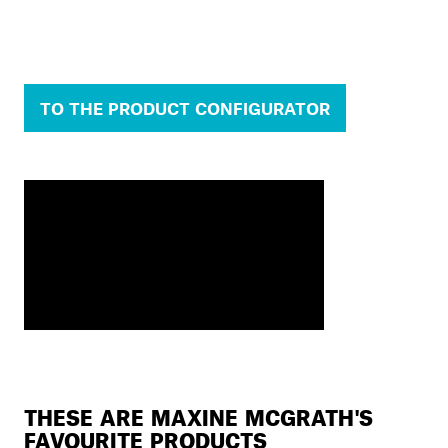
TO THE PRODUCT CONFIGURATOR
THESE ARE MAXINE MCGRATH'S
FAVOURITE PRODUCTS