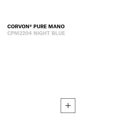
CORVON® PURE MANO
CPM2204 NIGHT BLUE