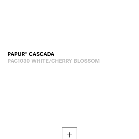
PAPUR® CASCADA
PAC1030 WHITE/CHERRY BLOSSOM