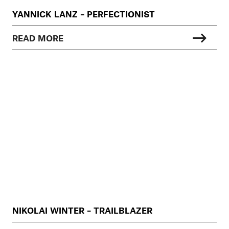
YANNICK LANZ – PERFECTIONIST
READ MORE
NIKOLAI WINTER – TRAILBLAZER