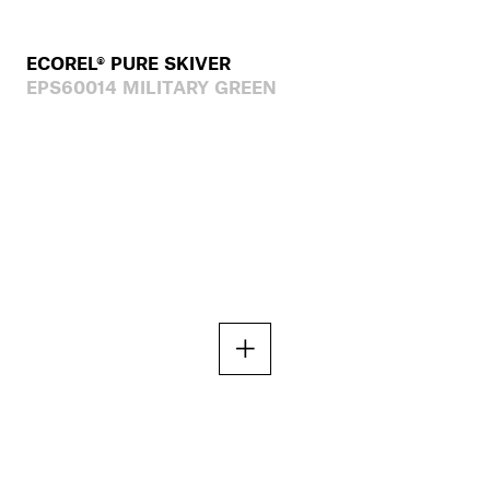
ECOREL® PURE SKIVER
EPS60014 MILITARY GREEN