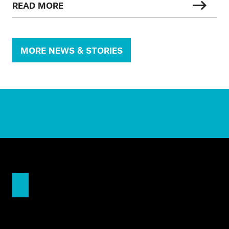
READ MORE
MORE NEWS & STORIES