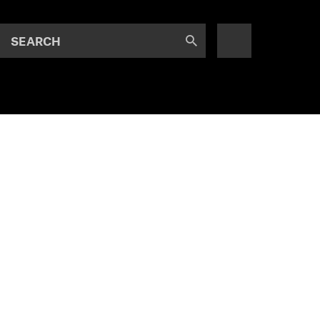
SEARCH