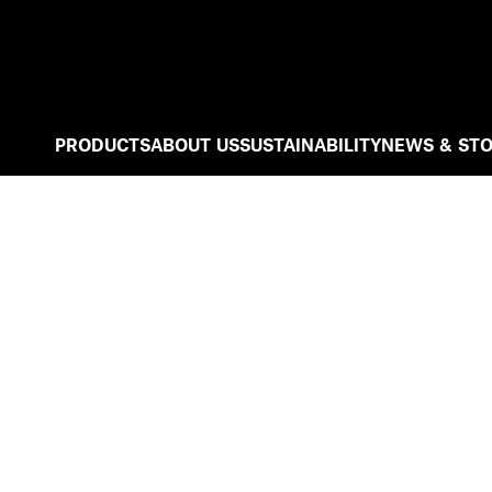
PRODUCTS
ABOUT US
SUSTAINABILITY
NEWS & STO