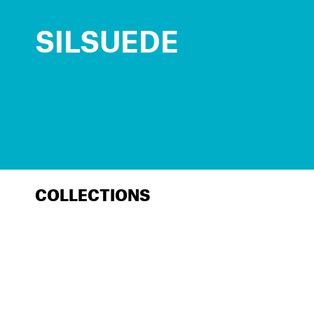
SILSUEDE
COLLECTIONS