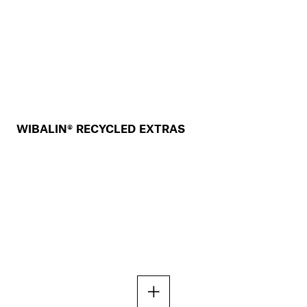
WIBALIN® RECYCLED EXTRAS