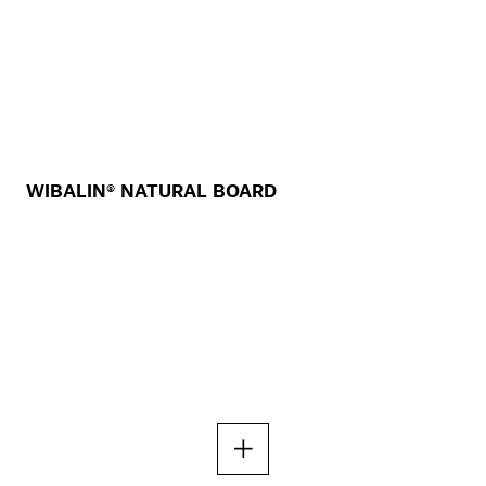
WIBALIN® NATURAL BOARD