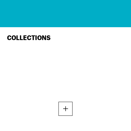
COLLECTIONS