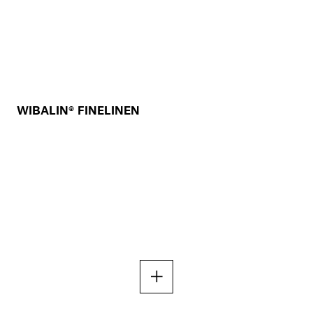
WIBALIN® FINELINEN