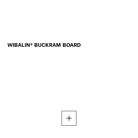
WIBALIN® BUCKRAM BOARD