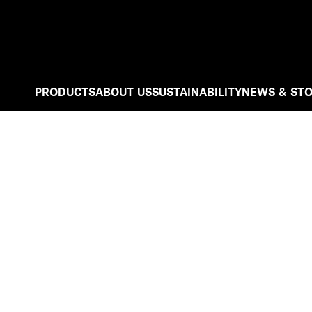
PRODUCTS
ABOUT US
SUSTAINABILITY
NEWS & STO