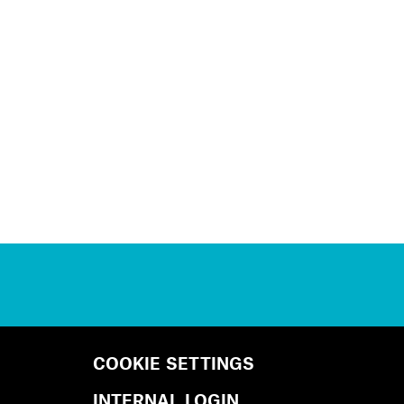
COOKIE SETTINGS
INTERNAL LOGIN