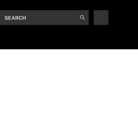
SEARCH