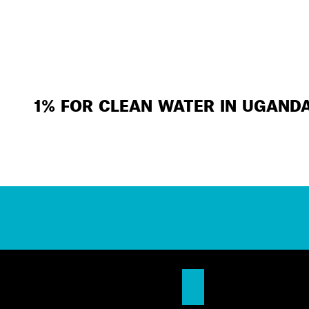
1% FOR CLEAN WATER IN UGAND