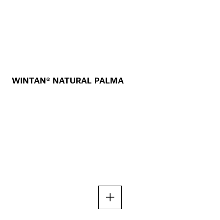
WINTAN® NATURAL PALMA