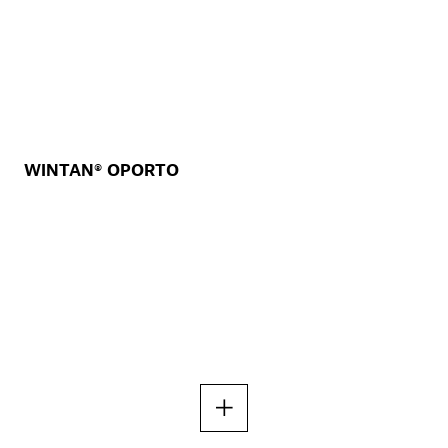
WINTAN® OPORTO