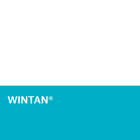
WINTAN®