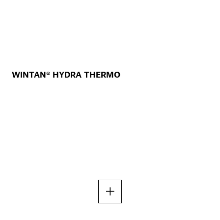
WINTAN® HYDRA THERMO