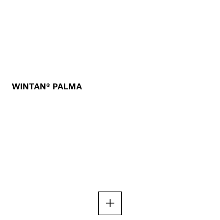
WINTAN® PALMA