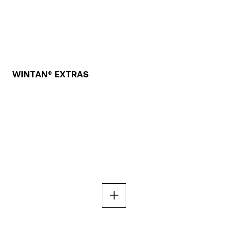
WINTAN® EXTRAS