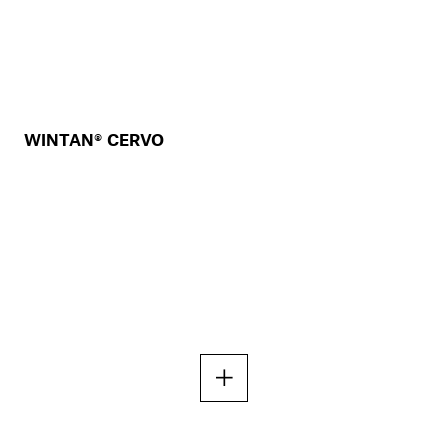
WINTAN® CERVO