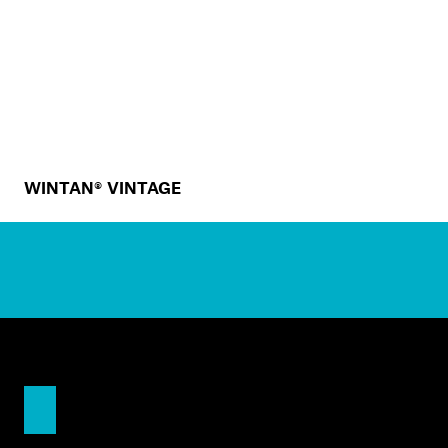
WINTAN® VINTAGE