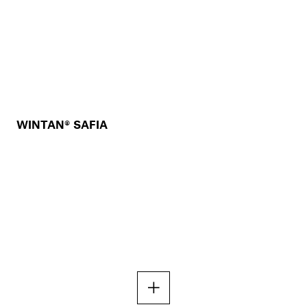
WINTAN® SAFIA