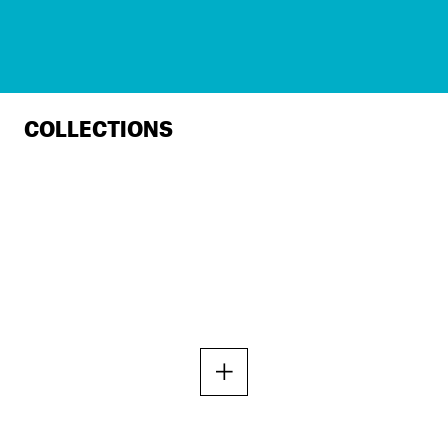
COLLECTIONS