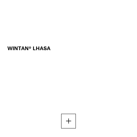
WINTAN® LHASA