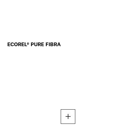
ECOREL® PURE FIBRA