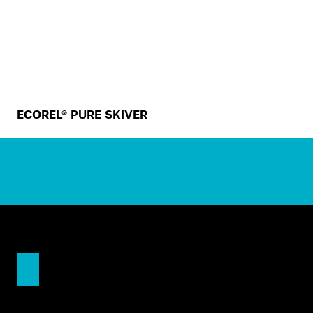
ECOREL® PURE SKIVER