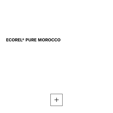
ECOREL® PURE MOROCCO