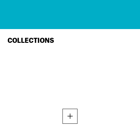
COLLECTIONS