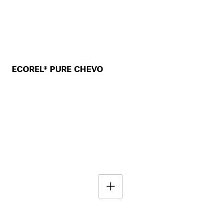
ECOREL® PURE CHEVO