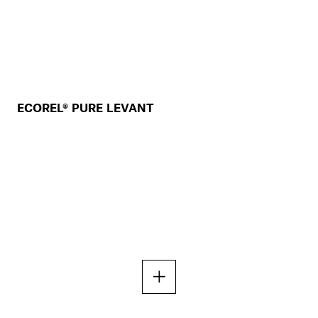
ECOREL® PURE LEVANT