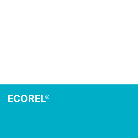
ECOREL®