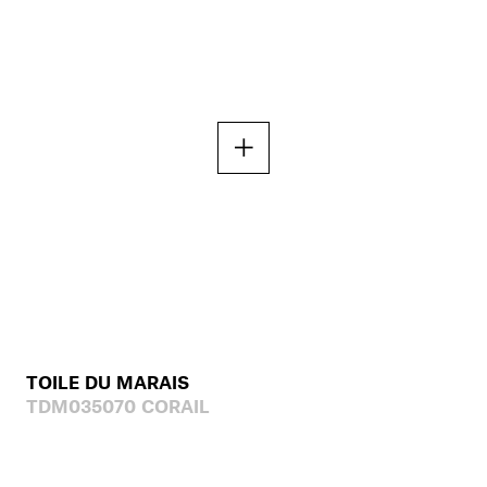
TOILE DU MARAIS
TDM035070 CORAIL