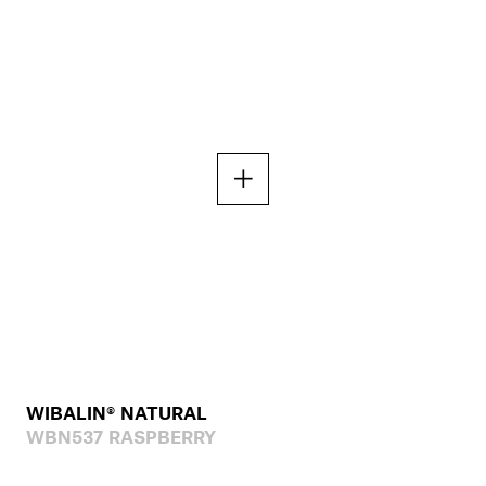
WIBALIN® NATURAL
WBN537 RASPBERRY