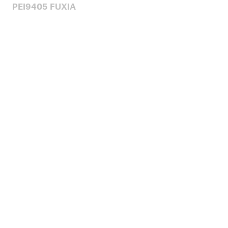
PEI9405 FUXIA