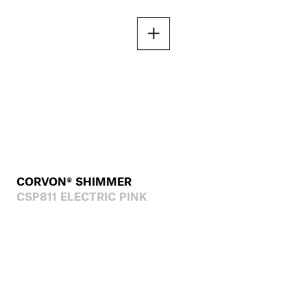
CORVON® SHIMMER
CSP811 ELECTRIC PINK