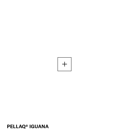
PELLAQ® IGUANA