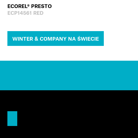
ECOREL® PRESTO
ECP14561 RED
WINTER & COMPANY NA ŚWIECIE