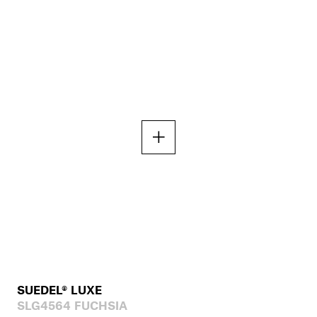
SUEDEL® LUXE
SLG4564 FUCHSIA