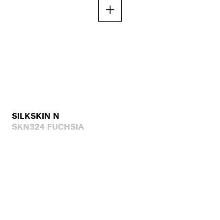
SILKSKIN N
SKN324 FUCHSIA