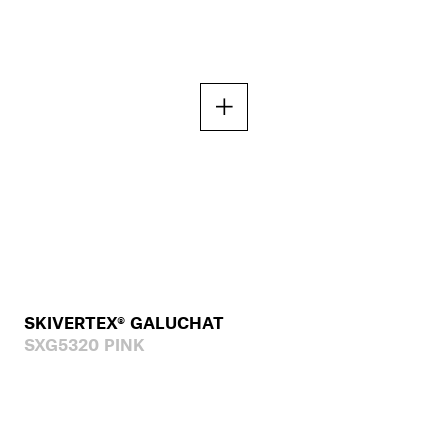
SKIVERTEX® GALUCHAT
SXG5320 PINK