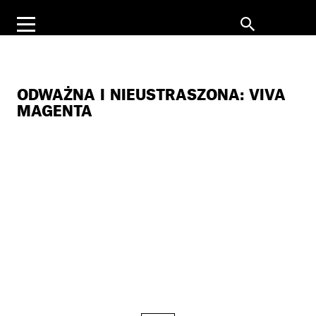
ODWAŻNA I NIEUSTRASZONA: VIVA
MAGENTA