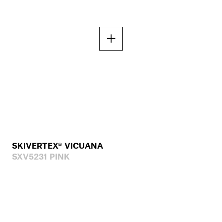
SKIVERTEX® VICUANA
SXV5231 PINK