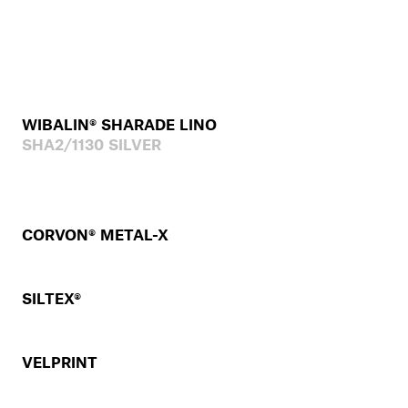
WIBALIN® SHARADE LINO
SHA2/1130 SILVER
CORVON® METAL-X
SILTEX®
VELPRINT