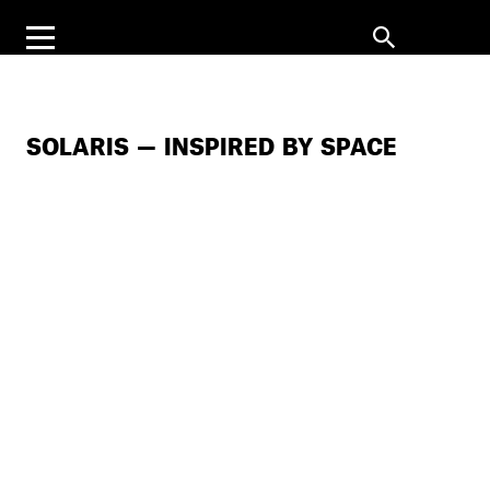
SOLARIS — INSPIRED BY SPACE