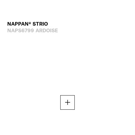
NAPPAN® STRIO
NAPS6799 ARDOISE