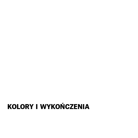
KOLORY I WYKOŃCZENIA