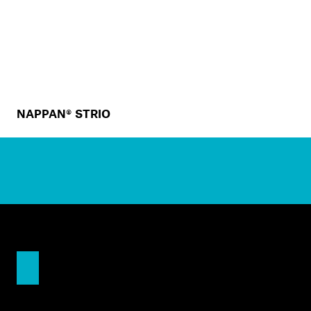
NAPPAN® STRIO