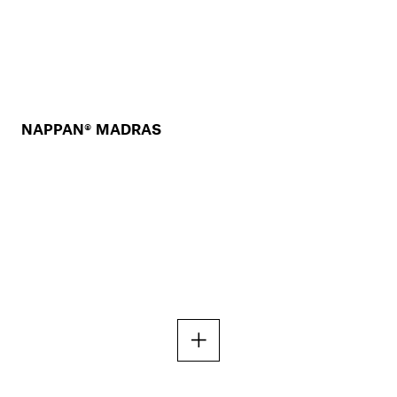
NAPPAN® MADRAS