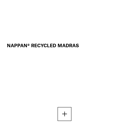
NAPPAN® RECYCLED MADRAS