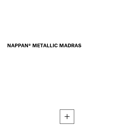
NAPPAN® METALLIC MADRAS