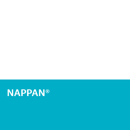
NAPPAN®