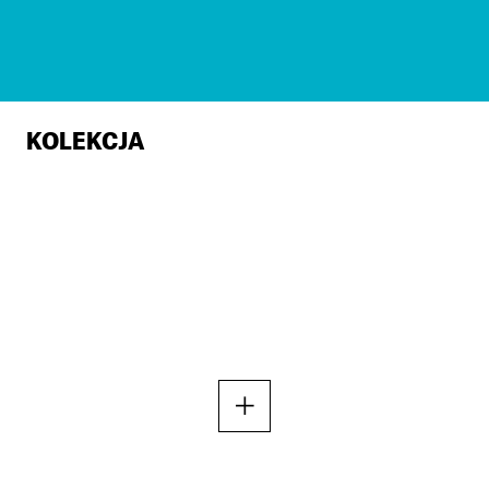
KOLEKCJA