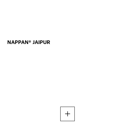
NAPPAN® JAIPUR