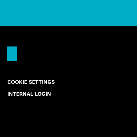
COOKIE SETTINGS
INTERNAL LOGIN