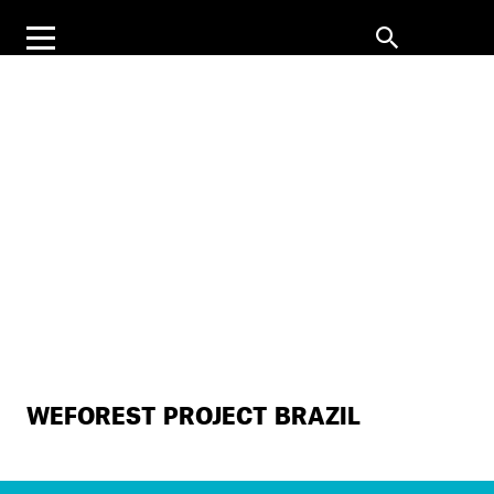
WEFOREST PROJECT BRAZIL