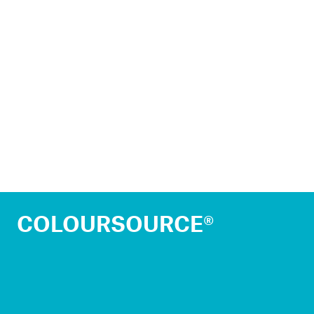
COLOURSOURCE®