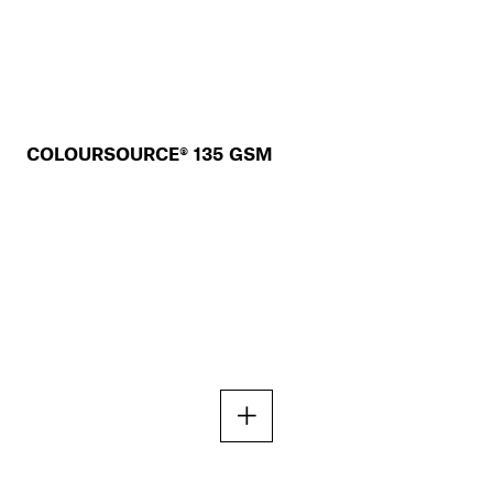
COLOURSOURCE® 135 GSM