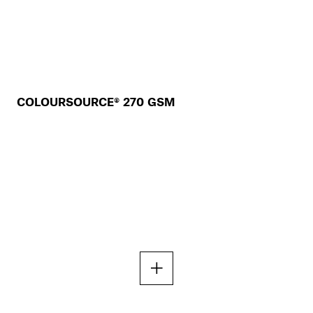
COLOURSOURCE® 270 GSM