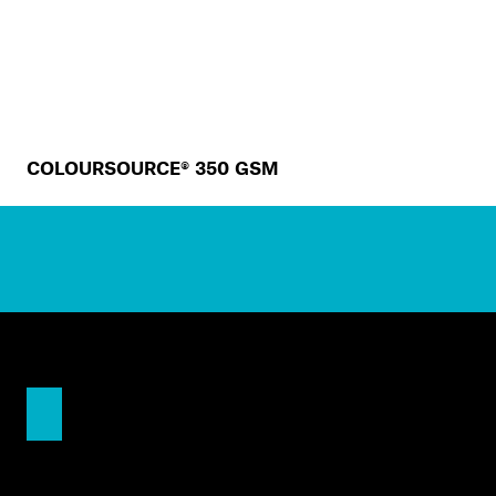
COLOURSOURCE® 350 GSM