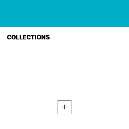
COLLECTIONS