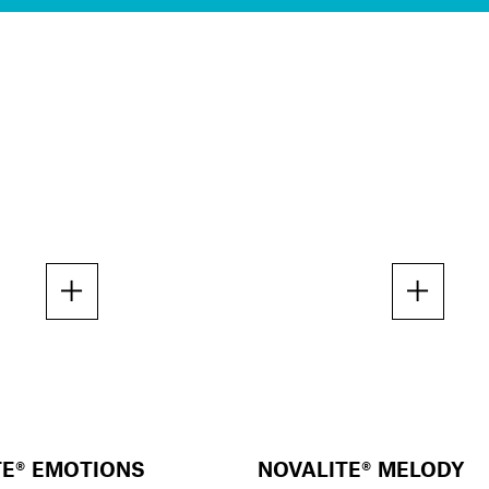
TE® EMOTIONS
NOVALITE® MELODY