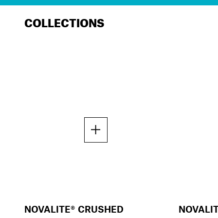
COLLECTIONS
NOVALITE® CRUSHED
NOVALI