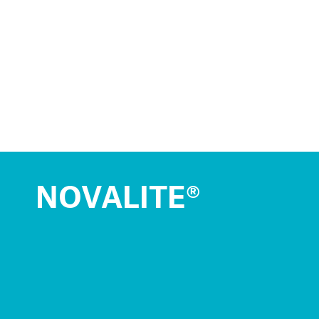
NOVALITE®