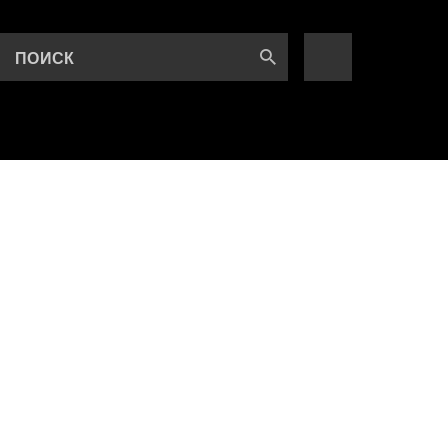
ПОИСК