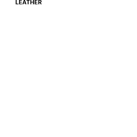
LEATHER
NOVALITE® PLANO