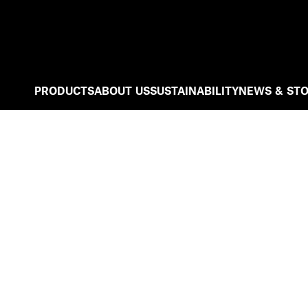
PRODUCTS
ABOUT US
SUSTAINABILITY
NEWS & STO