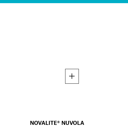
NOVALITE® NUVOLA