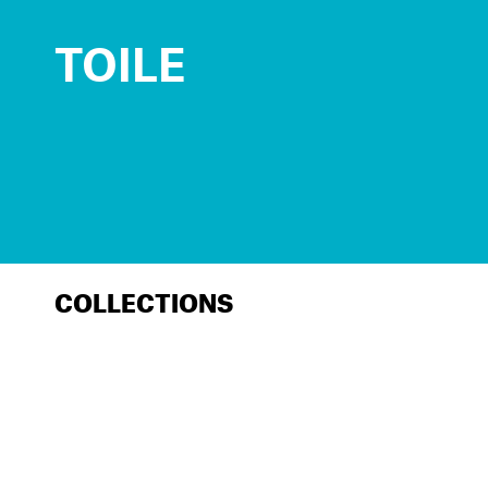
TOILE
COLLECTIONS