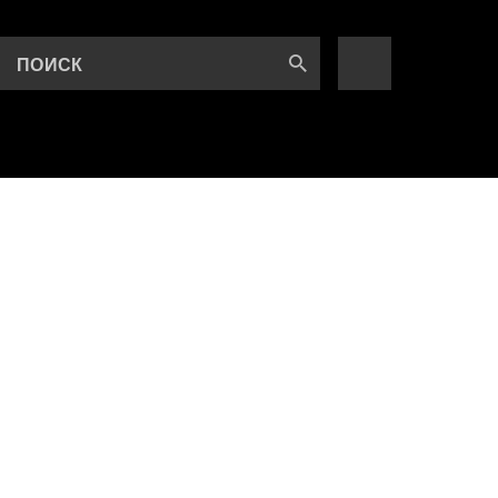
ПОИСК