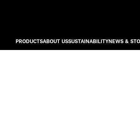
PRODUCTS
ABOUT US
SUSTAINABILITY
NEWS & STO