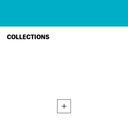
COLLECTIONS