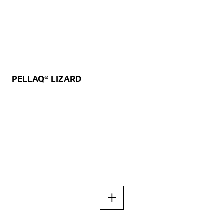
PELLAQ® LIZARD