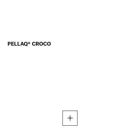
PELLAQ® CROCO