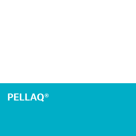
PELLAQ®