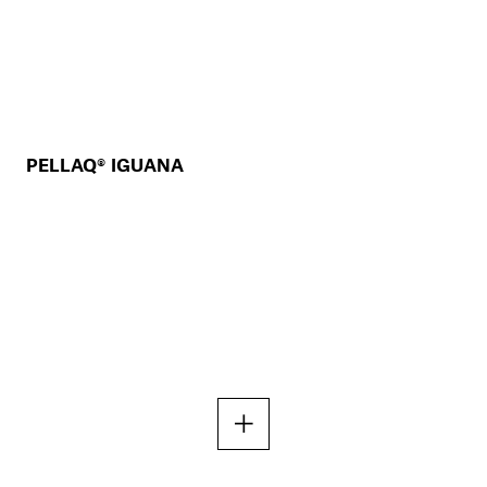
PELLAQ® IGUANA