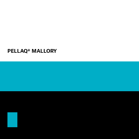
PELLAQ® MALLORY