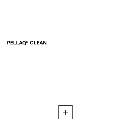
PELLAQ® GLEAN