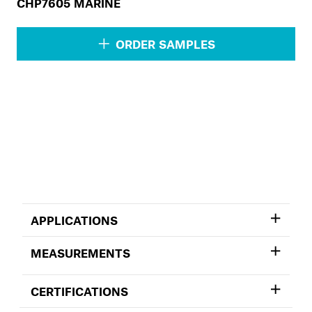
CHP7605 MARINE
ORDER SAMPLES
APPLICATIONS
MEASUREMENTS
CERTIFICATIONS