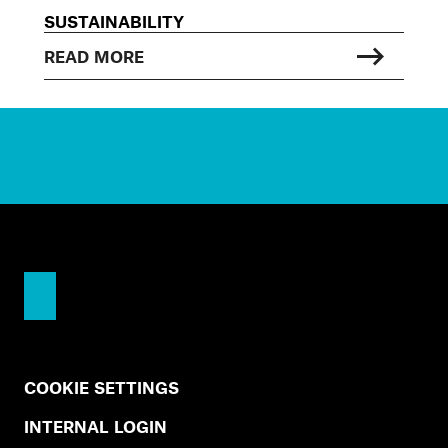
SUSTAINABILITY
READ MORE
COOKIE SETTINGS
INTERNAL LOGIN