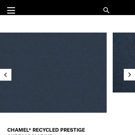
CHAMEL® RECYCLED PRESTIGE