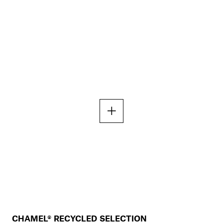
CHAMEL® RECYCLED SELECTION