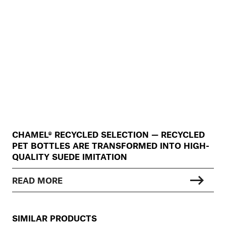
CHAMEL® RECYCLED SELECTION — RECYCLED
PET BOTTLES ARE TRANSFORMED INTO HIGH-
QUALITY SUEDE IMITATION
READ MORE
SIMILAR PRODUCTS