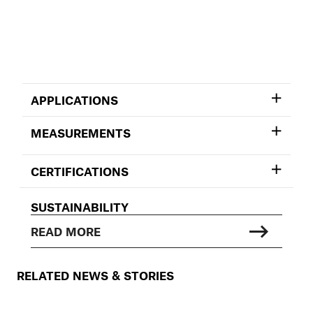
APPLICATIONS
MEASUREMENTS
CERTIFICATIONS
SUSTAINABILITY
READ MORE
RELATED NEWS & STORIES