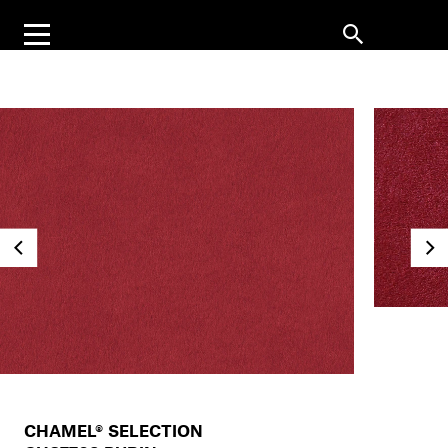
CHAMEL® SELECTION