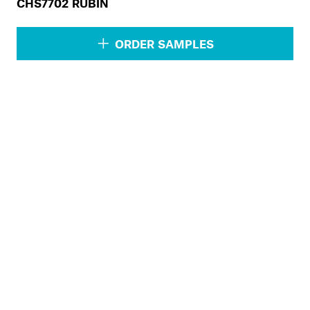
CHS7702 RUBIN
ORDER SAMPLES