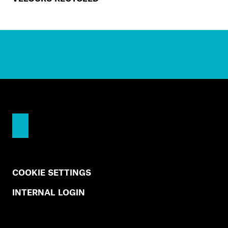
COOKIE SETTINGS
INTERNAL LOGIN