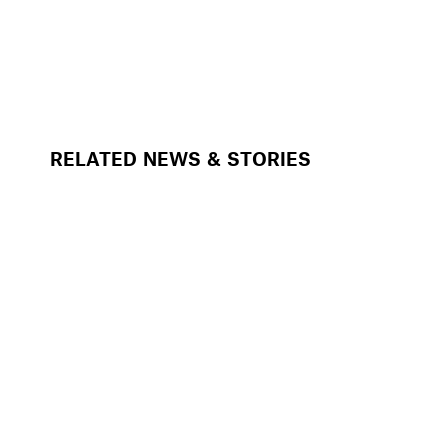
RELATED NEWS & STORIES