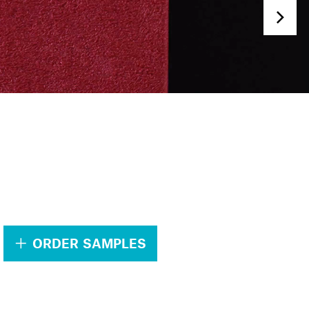
.
ORDER SAMPLES