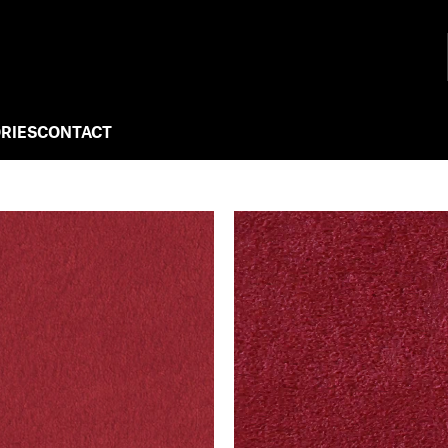
RIES
CONTACT