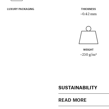
LUXURY PACKAGING
THICKNESS
~0.42 mm
WEIGHT
~250 g/m²
SUSTAINABILITY
READ MORE