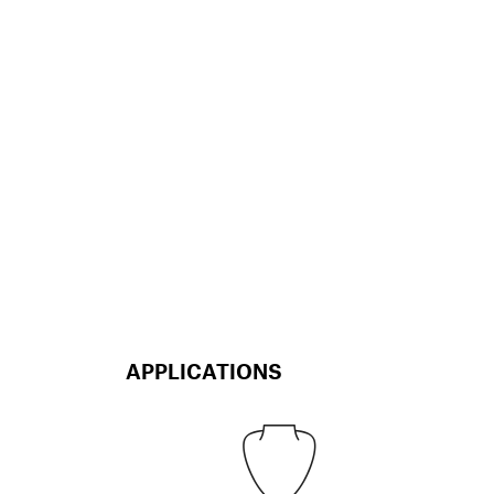
APPLICATIONS