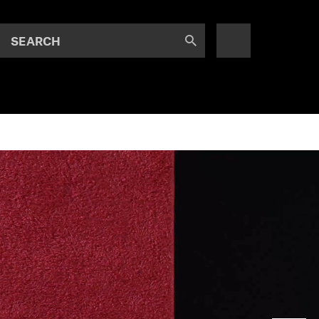
SEARCH