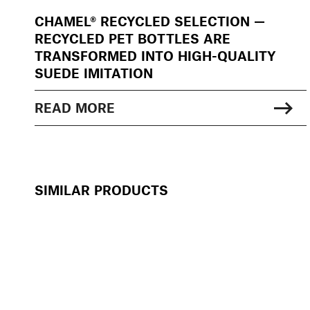
CHAMEL® RECYCLED SELECTION —
RECYCLED PET BOTTLES ARE
TRANSFORMED INTO HIGH-QUALITY
SUEDE IMITATION
READ MORE
SIMILAR PRODUCTS