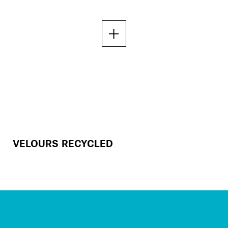
VELOURS RECYCLED