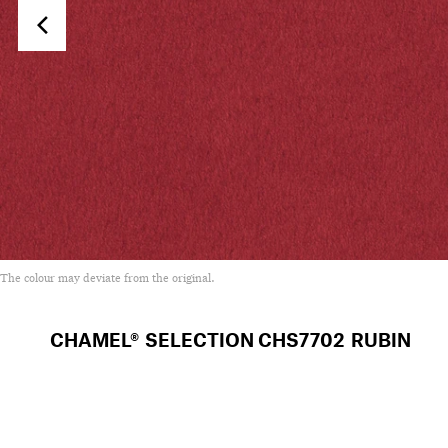
The colour may deviate from the original.
CHAMEL® SELECTION
CHS7702 RUBIN