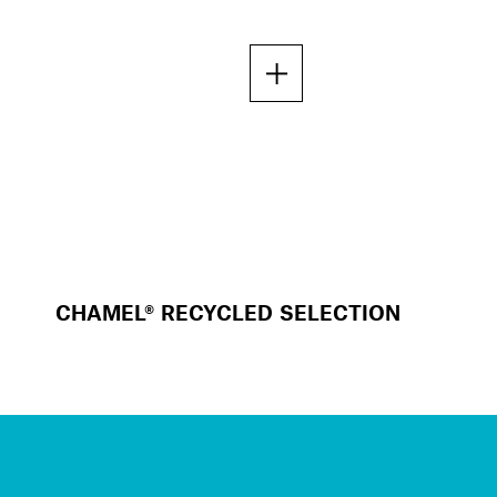
CHAMEL® RECYCLED SELECTION