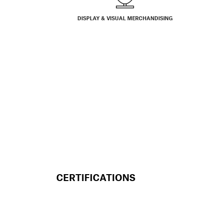
DISPLAY & VISUAL MERCHANDISING
CERTIFICATIONS