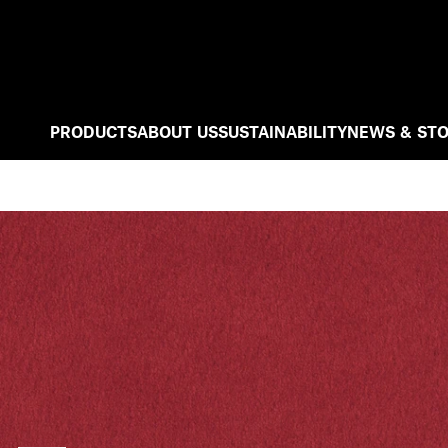
PRODUCTS
ABOUT US
SUSTAINABILITY
NEWS & STO