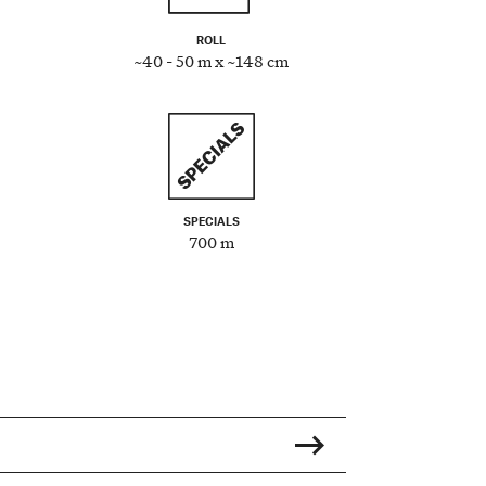
ROLL
~40 - 50 m x ~148 cm
SPECIALS
700 m