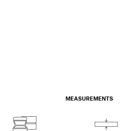
MEASUREMENTS