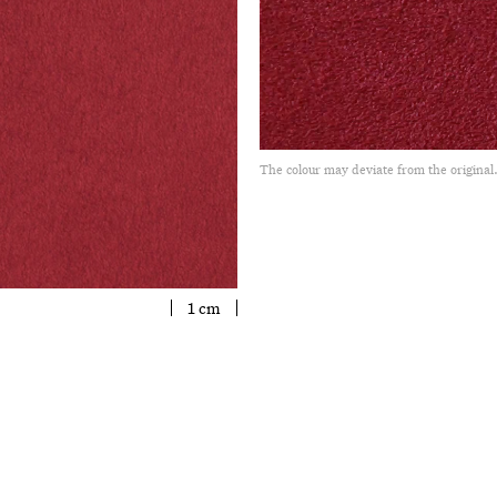
The colour may deviate from the original
1 cm