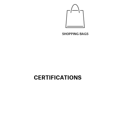
SHOPPING BAGS
CERTIFICATIONS