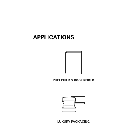
APPLICATIONS
PUBLISHER & BOOKBINDER
LUXURY PACKAGING