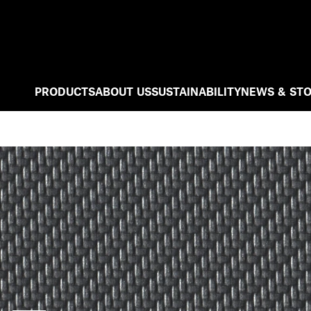
PRODUCTS
ABOUT US
SUSTAINABILITY
NEWS & STO