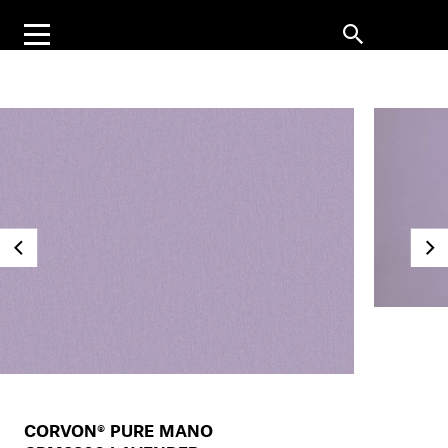
CORVON® PURE MANO