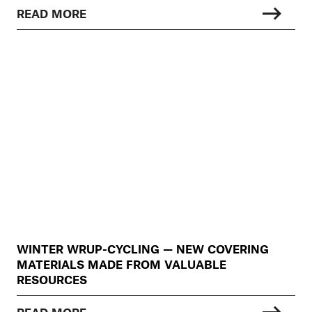
READ MORE
WINTER WRUP-CYCLING — NEW COVERING
MATERIALS MADE FROM VALUABLE
RESOURCES
READ MORE