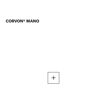
CORVON® MANO