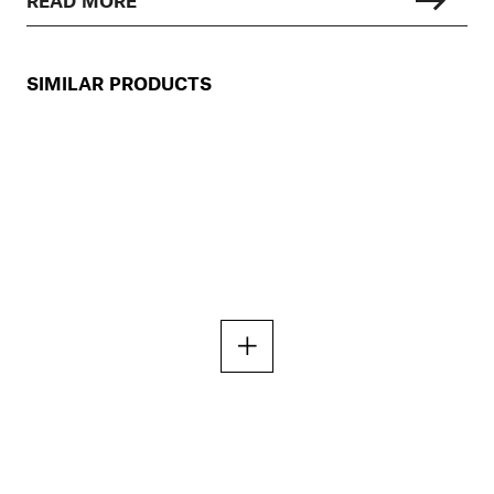
SIMILAR PRODUCTS