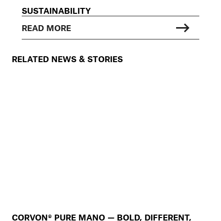
SUSTAINABILITY
READ MORE
RELATED NEWS & STORIES
CORVON® PURE MANO — BOLD, DIFFERENT,