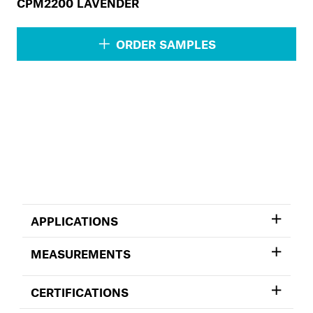
CPM2200 LAVENDER
ORDER SAMPLES
APPLICATIONS
MEASUREMENTS
CERTIFICATIONS