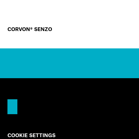
CORVON® SENZO
COOKIE SETTINGS