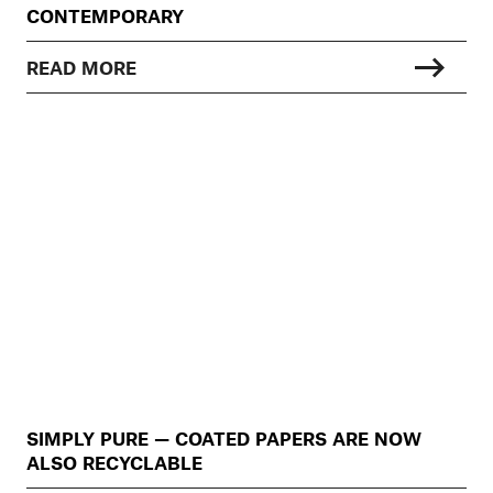
CONTEMPORARY
READ MORE
SIMPLY PURE — COATED PAPERS ARE NOW
ALSO RECYCLABLE