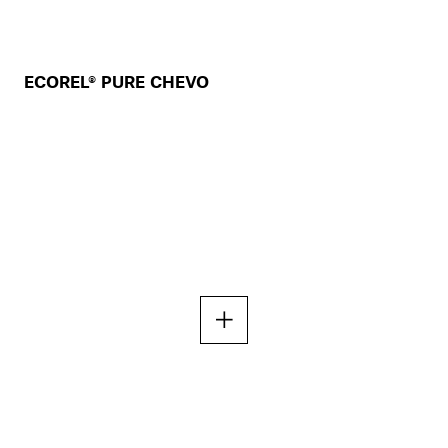
ECOREL® PURE CHEVO