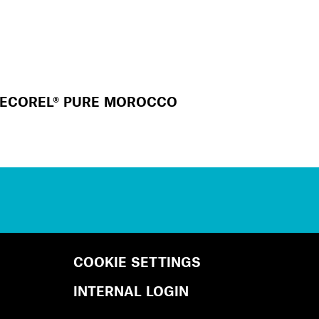
ECOREL® PURE MOROCCO
COOKIE SETTINGS
INTERNAL LOGIN