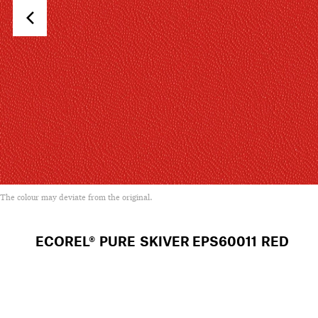
The colour may deviate from the original.
ECOREL® PURE SKIVER
EPS60011 RED