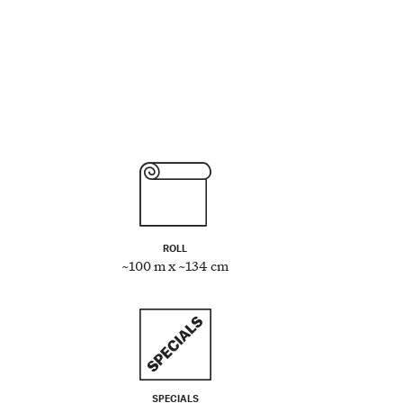
ROLL
~100 m x ~134 cm
SPECIALS