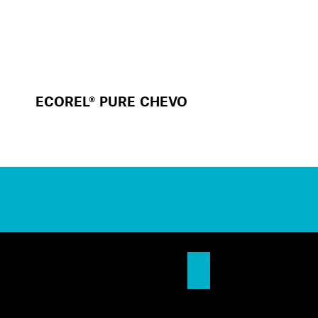
ECOREL® PURE CHEVO