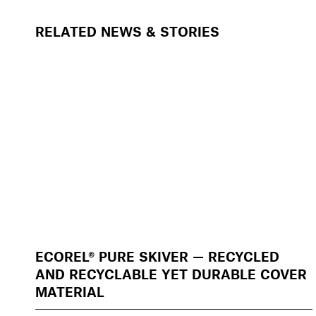
RELATED NEWS & STORIES
ECOREL® PURE SKIVER — RECYCLED
AND RECYCLABLE YET DURABLE COVER
MATERIAL