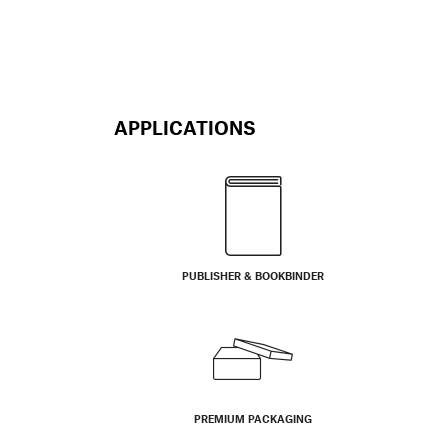
APPLICATIONS
PUBLISHER & BOOKBINDER
PREMIUM PACKAGING