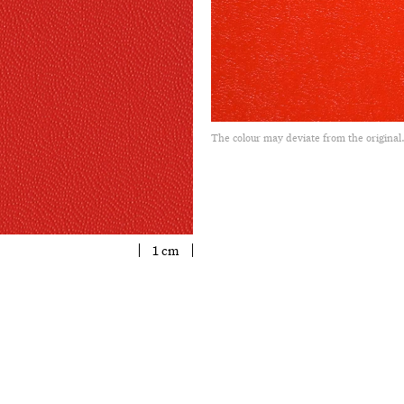
The colour may deviate from the original
1 cm