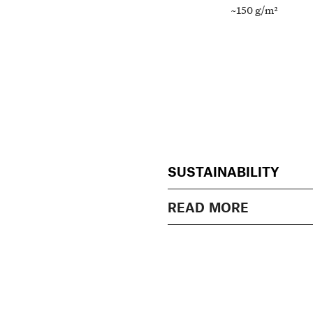
~150 g/m²
SUSTAINABILITY
READ MORE