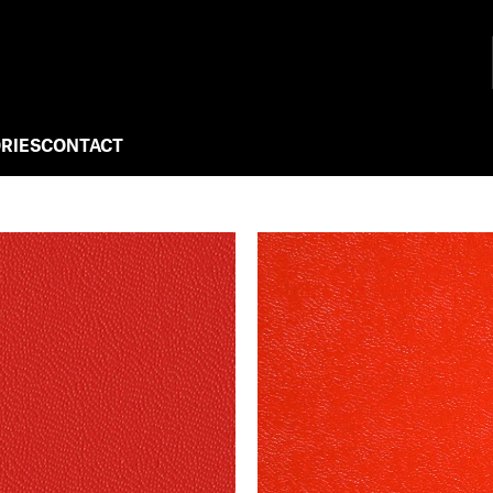
RIES
CONTACT