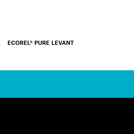
ECOREL® PURE LEVANT