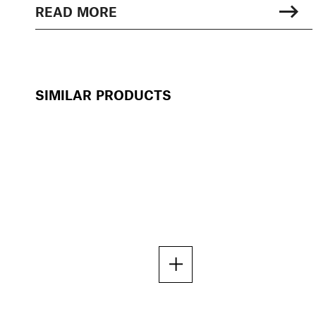
READ MORE
SIMILAR PRODUCTS