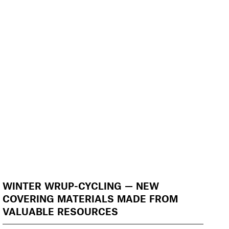
WINTER WRUP-CYCLING — NEW
COVERING MATERIALS MADE FROM
VALUABLE RESOURCES