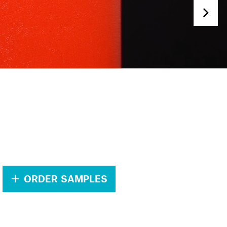
.
ORDER SAMPLES