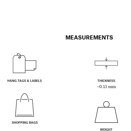
MEASUREMENTS
HANG TAGS & LABELS
THICKNESS
~0.15 mm
SHOPPING BAGS
WEIGHT