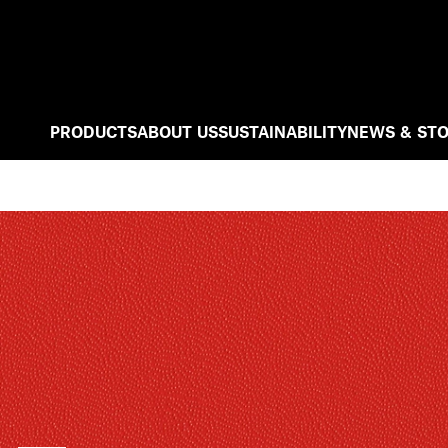
PRODUCTS
ABOUT US
SUSTAINABILITY
NEWS & STO