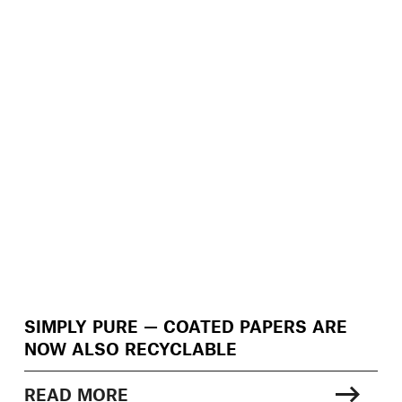
SIMPLY PURE — COATED PAPERS ARE
NOW ALSO RECYCLABLE
READ MORE