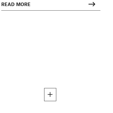
READ MORE