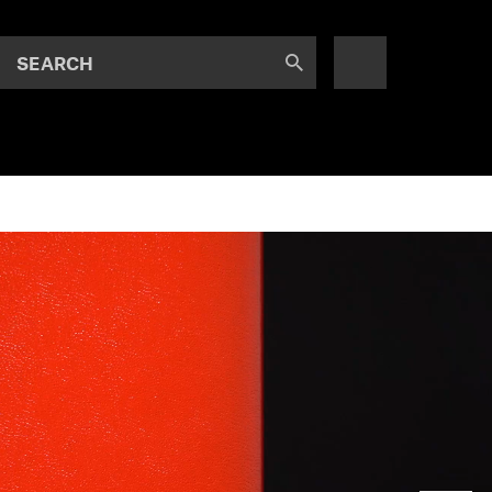
SEARCH