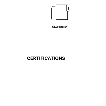
STATIONERY
CERTIFICATIONS