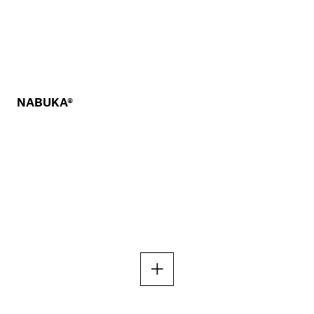
NABUKA®