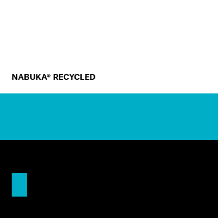
NABUKA® RECYCLED