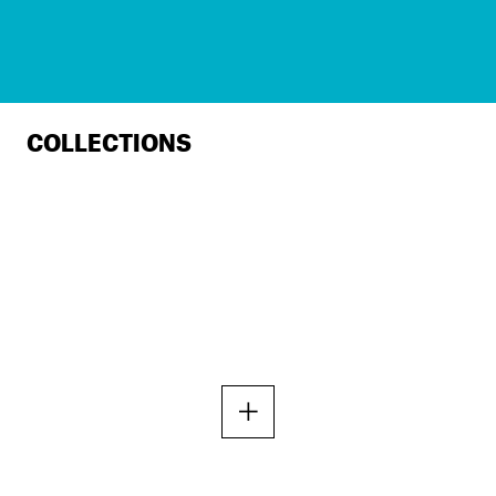
COLLECTIONS