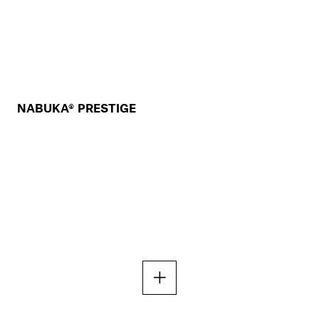
NABUKA® PRESTIGE