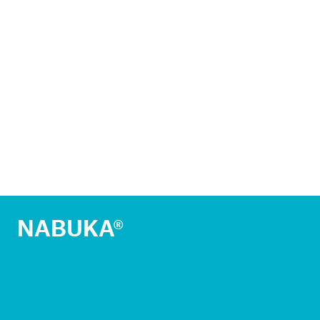
NABUKA®