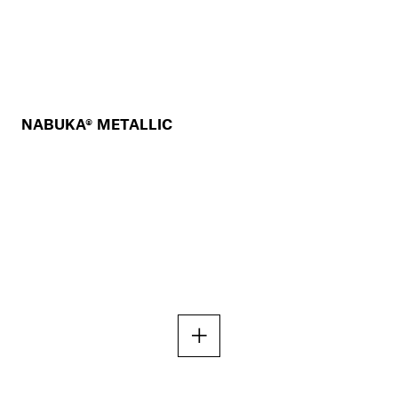
NABUKA® METALLIC