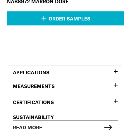
NAB8972 MARRON DORÉ
ORDER SAMPLES
APPLICATIONS
MEASUREMENTS
CERTIFICATIONS
SUSTAINABILITY
READ MORE