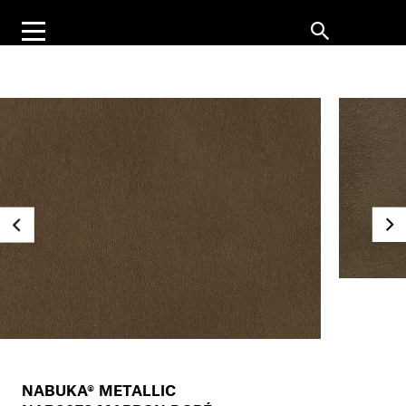
NABUKA® METALLIC