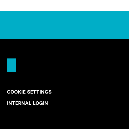
COOKIE SETTINGS
INTERNAL LOGIN