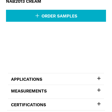
NAB2013 CREAM
ORDER SAMPLES
APPLICATIONS
MEASUREMENTS
CERTIFICATIONS