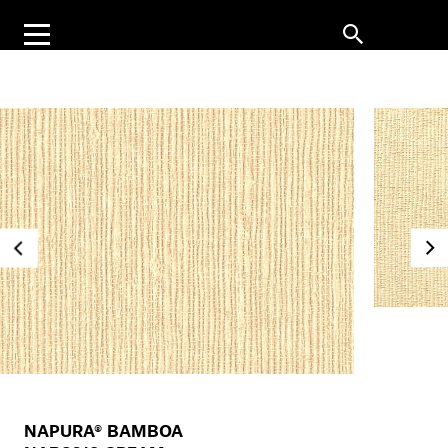
NAPURA® BAMBOA