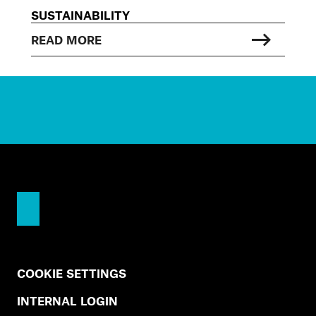
SUSTAINABILITY
READ MORE
COOKIE SETTINGS
INTERNAL LOGIN