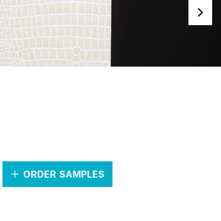
.
ORDER SAMPLES