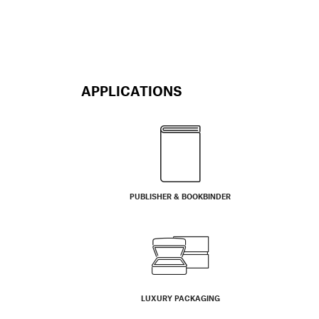
APPLICATIONS
PUBLISHER & BOOKBINDER
LUXURY PACKAGING