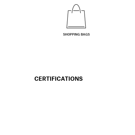
SHOPPING BAGS
CERTIFICATIONS