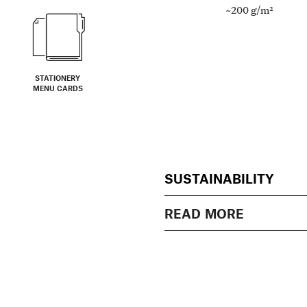
~200 g/m²
STATIONERY
MENU CARDS
SUSTAINABILITY
READ MORE