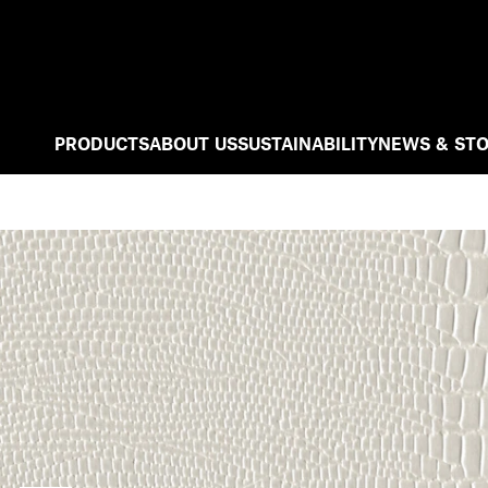
PRODUCTS
ABOUT US
SUSTAINABILITY
NEWS & STO