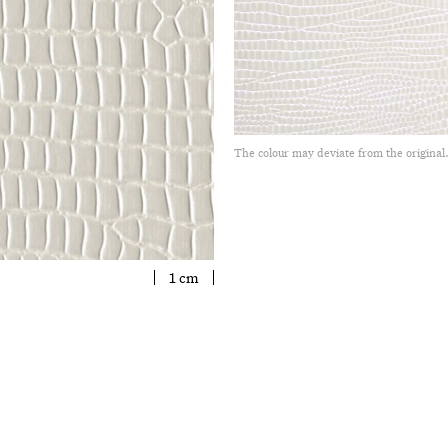
The colour may deviate from the original
1 cm