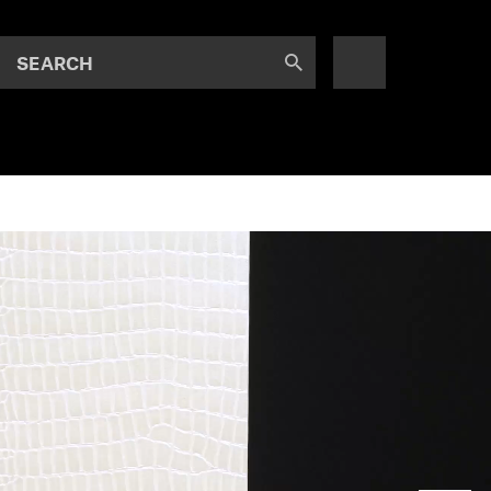
SEARCH