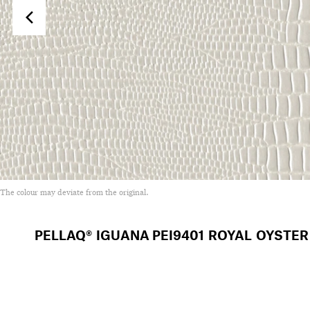
The colour may deviate from the original.
PELLAQ® IGUANA
PEI9401 ROYAL OYSTER