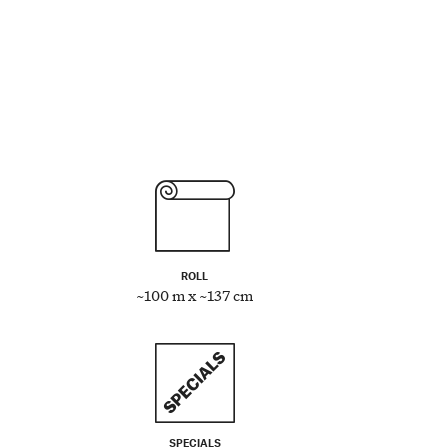
ROLL
~100 m x ~137 cm
SPECIALS