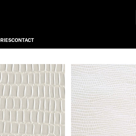
RIES
CONTACT