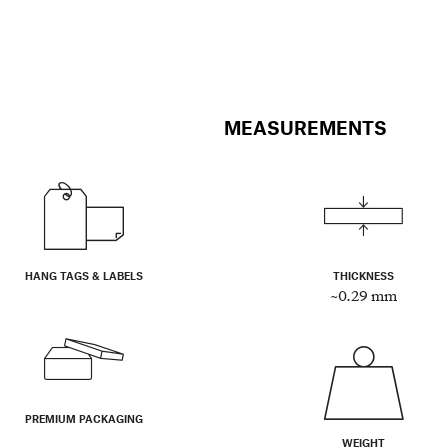
MEASUREMENTS
HANG TAGS & LABELS
THICKNESS
~0.29 mm
PREMIUM PACKAGING
WEIGHT