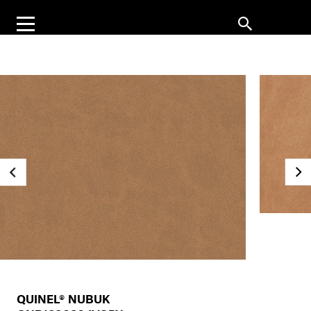
QUINEL® NUBUK