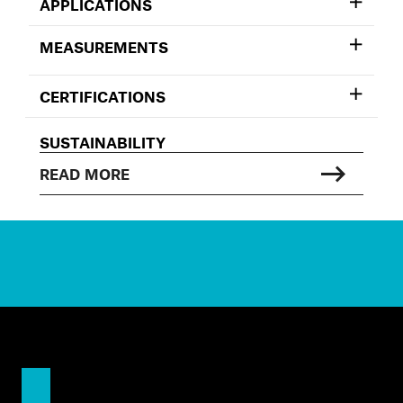
APPLICATIONS
MEASUREMENTS
CERTIFICATIONS
SUSTAINABILITY
READ MORE