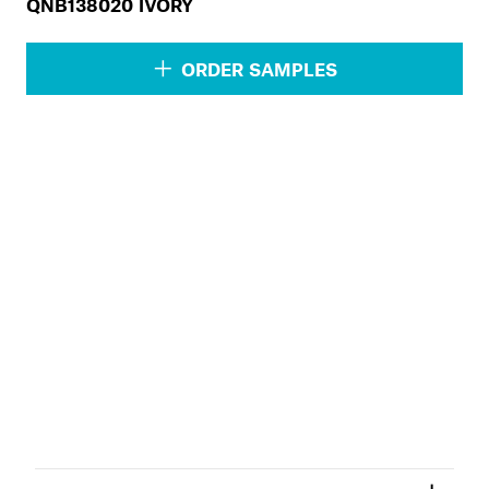
QNB138020 IVORY
ORDER SAMPLES