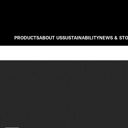
PRODUCTS
ABOUT US
SUSTAINABILITY
NEWS & STO