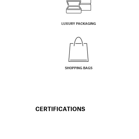
LUXURY PACKAGING
SHOPPING BAGS
CERTIFICATIONS