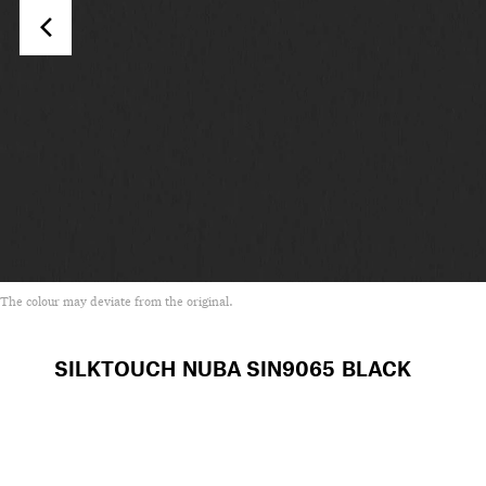
The colour may deviate from the original.
SILKTOUCH NUBA
SIN9065 BLACK