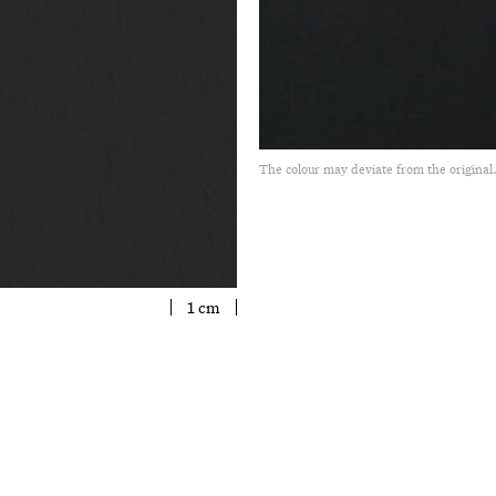
The colour may deviate from the original
1 cm