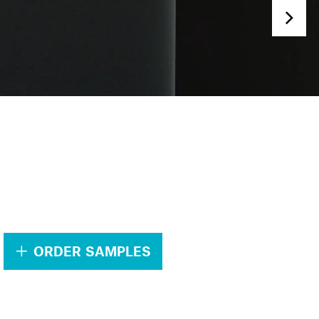
.
ORDER SAMPLES