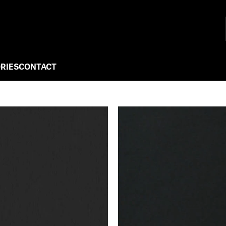
RIES
CONTACT