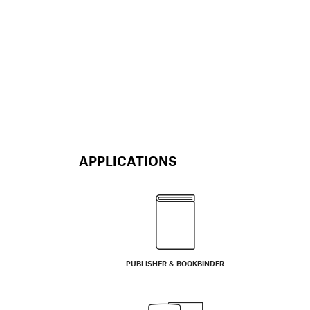
APPLICATIONS
PUBLISHER & BOOKBINDER