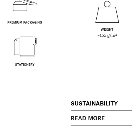
PREMIUM PACKAGING
WEIGHT
~155 g/m²
STATIONERY
SUSTAINABILITY
READ MORE