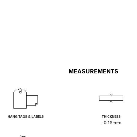
MEASUREMENTS
HANG TAGS & LABELS
THICKNESS
~0.18 mm