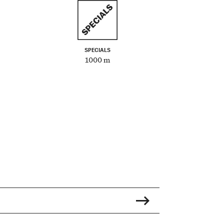
SPECIALS
1000 m