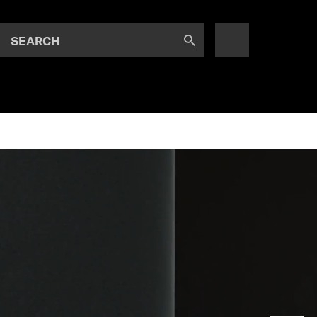
SEARCH