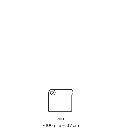
ROLL
~100 m x ~137 cm