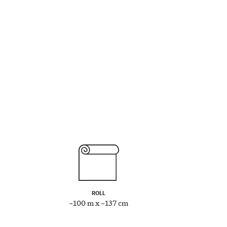
ROLL
~100 m x ~137 cm