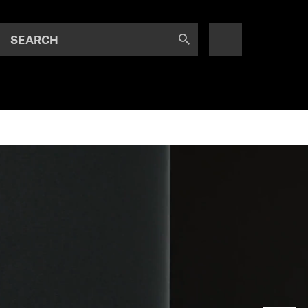
SEARCH