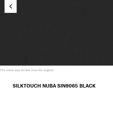
The colour may deviate from the original.
SILKTOUCH NUBA
SIN9065 BLACK