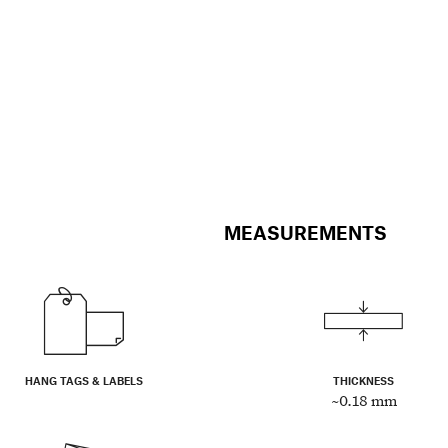
MEASUREMENTS
HANG TAGS & LABELS
THICKNESS
~0.18 mm