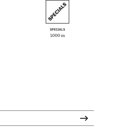
SPECIALS
1000 m