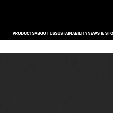
PRODUCTS
ABOUT US
SUSTAINABILITY
NEWS & STO