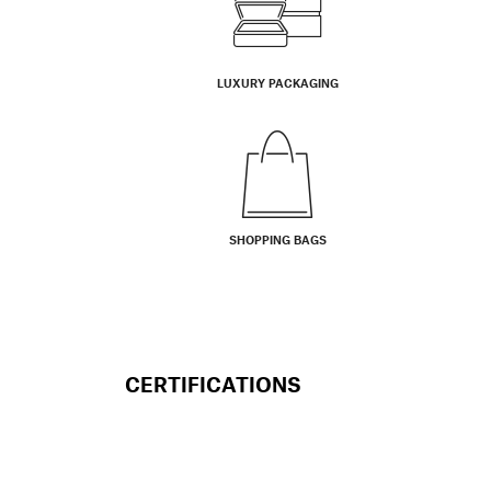
LUXURY PACKAGING
SHOPPING BAGS
CERTIFICATIONS