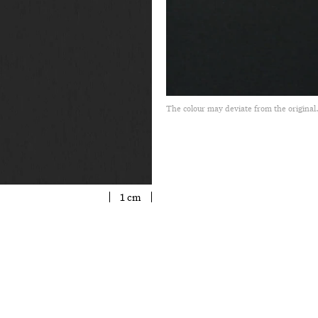
The colour may deviate from the original
1 cm