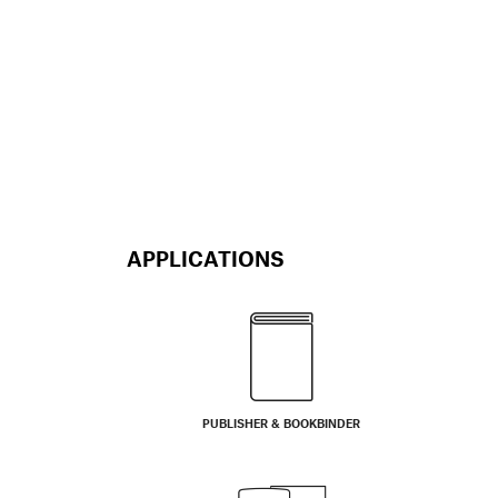
APPLICATIONS
PUBLISHER & BOOKBINDER