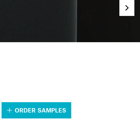
.
ORDER SAMPLES