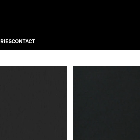
RIES
CONTACT