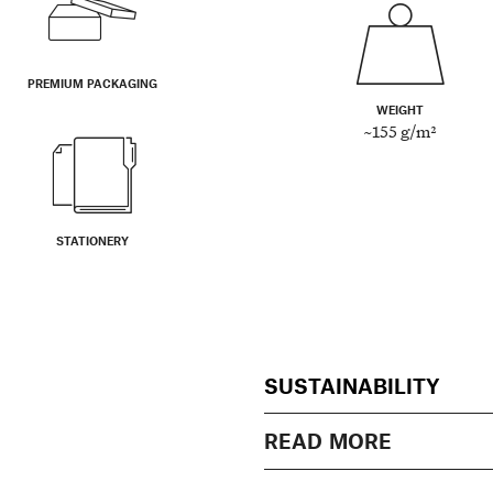
PREMIUM PACKAGING
WEIGHT
~155 g/m²
STATIONERY
SUSTAINABILITY
READ MORE