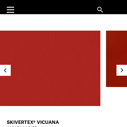
SKIVERTEX® VICUANA