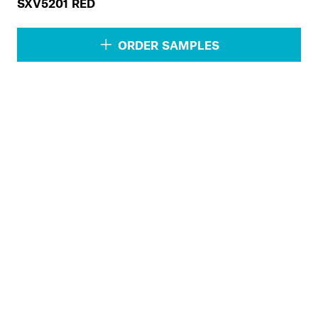
SXV5201 RED
ORDER SAMPLES