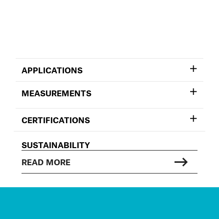
APPLICATIONS
MEASUREMENTS
CERTIFICATIONS
SUSTAINABILITY
READ MORE